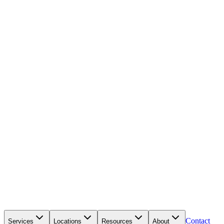
Contact
Services
Locations
Resources
About