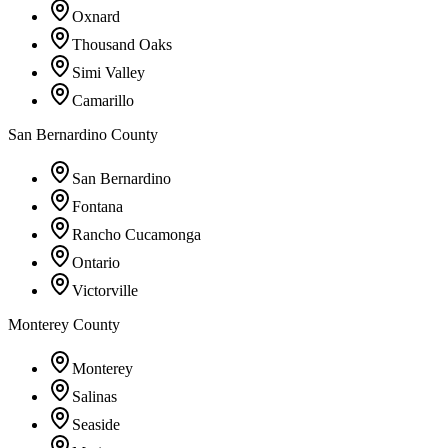
Oxnard
Thousand Oaks
Simi Valley
Camarillo
San Bernardino County
San Bernardino
Fontana
Rancho Cucamonga
Ontario
Victorville
Monterey County
Monterey
Salinas
Seaside