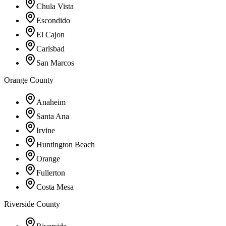
Chula Vista
Escondido
El Cajon
Carlsbad
San Marcos
Orange County
Anaheim
Santa Ana
Irvine
Huntington Beach
Orange
Fullerton
Costa Mesa
Riverside County