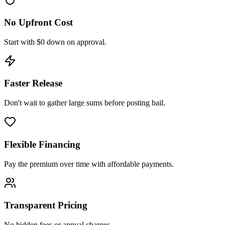
No Upfront Cost
Start with $0 down on approval.
Faster Release
Don't wait to gather large sums before posting bail.
Flexible Financing
Pay the premium over time with affordable payments.
Transparent Pricing
No hidden fees or annual charges.