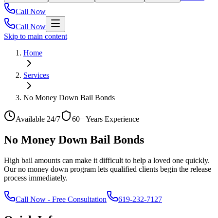
Call Now
Call Now
Skip to main content
Home
Services
No Money Down Bail Bonds
Available 24/7
60+ Years Experience
No Money Down Bail Bonds
High bail amounts can make it difficult to help a loved one quickly.
Our no money down program lets qualified clients begin the release
process immediately.
Call Now
-
Free Consultation
619-232-7127