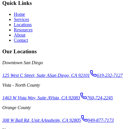
Quick Links
Home
Services
Locations
Resources
About
Contact
Our Locations
Downtown San Diego
125 West C Street, Suite A
San Diego, CA 92101
619-232-7127
Vista - North County
1463 W Vista Way, Suite A
Vista, CA 92083
760-724-2245
Orange County
308 W Ball Rd, Unit A
Anaheim, CA 92805
949-877-7173