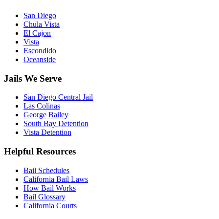
San Diego
Chula Vista
El Cajon
Vista
Escondido
Oceanside
Jails We Serve
San Diego Central Jail
Las Colinas
George Bailey
South Bay Detention
Vista Detention
Helpful Resources
Bail Schedules
California Bail Laws
How Bail Works
Bail Glossary
California Courts