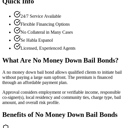
Quick Info
24/7 Service Available
Flexible Financing Options
No Collateral in Many Cases
Se Habla Espanol
Licensed, Experienced Agents
What Are No Money Down Bail Bonds?
A no money down bail bond allows qualified clients to initiate bail
without paying a large sum upfront. The premium is financed
through an affordable payment plan.
Approval considers employment or verifiable income, responsible
co-signer(s), local residency and community ties, charge type, bail
amount, and overall risk profile.
Benefits of No Money Down Bail Bonds