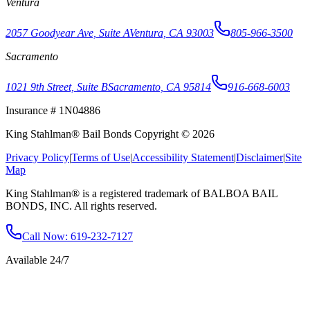
Ventura
2057 Goodyear Ave, Suite A
Ventura, CA 93003
805-966-3500
Sacramento
1021 9th Street, Suite B
Sacramento, CA 95814
916-668-6003
Insurance # 1N04886
King Stahlman® Bail Bonds Copyright © 2026
Privacy Policy
|
Terms of Use
|
Accessibility Statement
|
Disclaimer
|
Site
Map
King Stahlman® is a registered trademark of BALBOA BAIL
BONDS, INC. All rights reserved.
Call Now
: 619-232-7127
Available 24/7