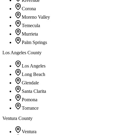
Riverside
Corona
Moreno Valley
Temecula
Murrieta
Palm Springs
Los Angeles County
Los Angeles
Long Beach
Glendale
Santa Clarita
Pomona
Torrance
Ventura County
Ventura