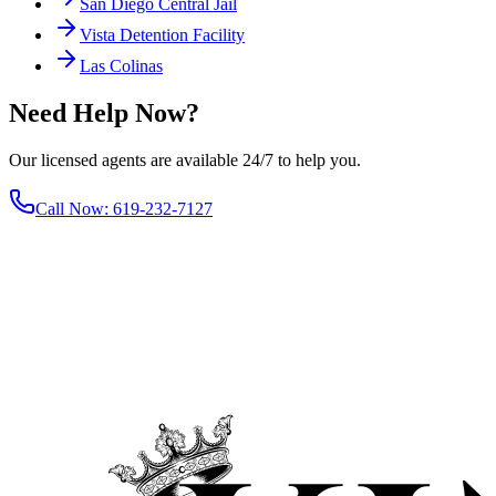
San Diego Central Jail
Vista Detention Facility
Las Colinas
Need Help Now?
Our licensed agents are available 24/7 to help you.
Call Now
:
619-232-7127