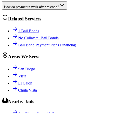
How do payments work after release?
Related Services
1 Bail Bonds
No Collateral Bail Bonds
Bail Bond Payment Plans Financing
Areas We Serve
San Diego
Vista
El Cajon
Chula Vista
Nearby Jails