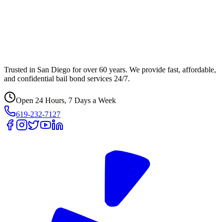
Trusted in San Diego for over 60 years. We provide fast, affordable,
and confidential bail bond services 24/7.
Open 24 Hours, 7 Days a Week
619-232-7127