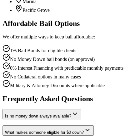
Marina
Pacific Grove
Affordable Bail Options
We offer multiple ways to keep bail affordable:
1% Bail Bonds for eligible clients
No Money Down bail bonds (on approval)
0% Interest Financing with predictable monthly payments
No Collateral options in many cases
Military & Attorney Discounts where applicable
Frequently Asked Questions
Is no money down always available?
What makes someone eligible for $0 down?