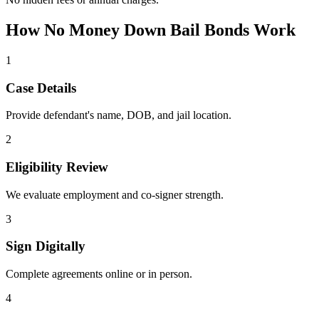
How No Money Down Bail Bonds Work
1
Case Details
Provide defendant's name, DOB, and jail location.
2
Eligibility Review
We evaluate employment and co-signer strength.
3
Sign Digitally
Complete agreements online or in person.
4