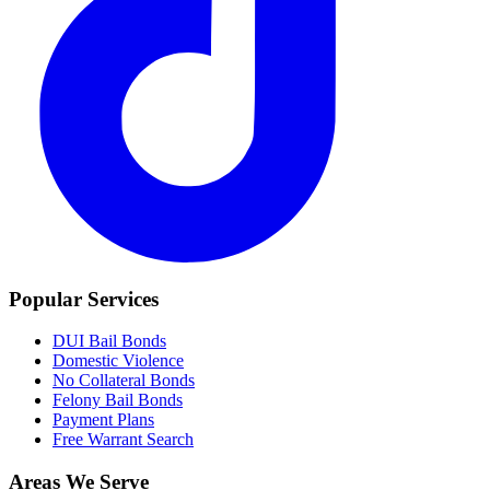
Popular Services
DUI Bail Bonds
Domestic Violence
No Collateral Bonds
Felony Bail Bonds
Payment Plans
Free Warrant Search
Areas We Serve