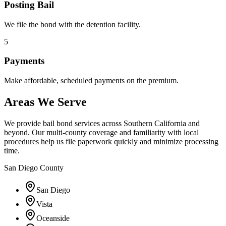
Posting Bail
We file the bond with the detention facility.
5
Payments
Make affordable, scheduled payments on the premium.
Areas We Serve
We provide bail bond services across Southern California and
beyond. Our multi-county coverage and familiarity with local
procedures help us file paperwork quickly and minimize processing
time.
San Diego County
San Diego
Vista
Oceanside