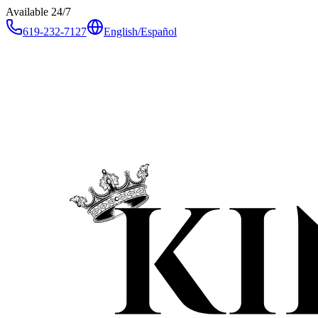
Available 24/7
619-232-7127
English
/
Español