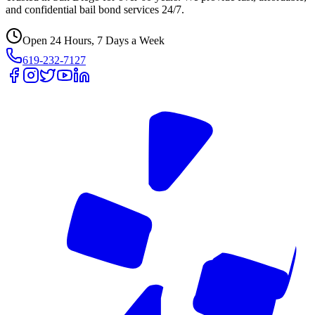
and confidential bail bond services 24/7.
Open 24 Hours, 7 Days a Week
619-232-7127