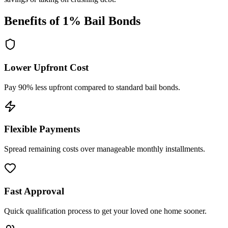
Benefits of 1% Bail Bonds
Lower Upfront Cost
Pay 90% less upfront compared to standard bail bonds.
Flexible Payments
Spread remaining costs over manageable monthly installments.
Fast Approval
Quick qualification process to get your loved one home sooner.