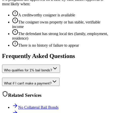
most likely when:
A creditworthy cosigner is available
The cosigner owns property or has stable, verifiable
income
The defendant has strong local ties (family, employment,
residence)
There is no history of failure to appear
Frequently Asked Questions
Who qualifies for 1% bail bonds?
What if I can't make a payment?
Related Services
No Collateral Bail Bonds