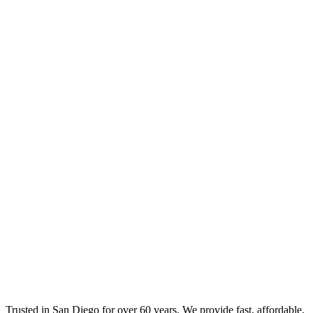
Trusted in San Diego for over 60 years. We provide fast, affordable,