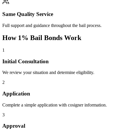
Same Quality Service
Full support and guidance throughout the bail process.
How 1% Bail Bonds Work
1
Initial Consultation
We review your situation and determine eligibility.
2
Application
Complete a simple application with cosigner information.
3
Approval