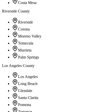
Costa Mesa
Riverside County
Riverside
Corona
Moreno Valley
Temecula
Murrieta
Palm Springs
Los Angeles County
Los Angeles
Long Beach
Glendale
Santa Clarita
Pomona
Torrance