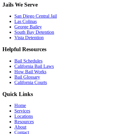
Jails We Serve
San Diego Central Jail
Las Colinas
George Bailey
South Bay Detention
Vista Detention
Helpful Resources
Bail Schedules
California Bail Laws
How Bail Works
Bail Glossary
California Courts
Quick Links
Home
Services
Locations
Resources
About
Contact