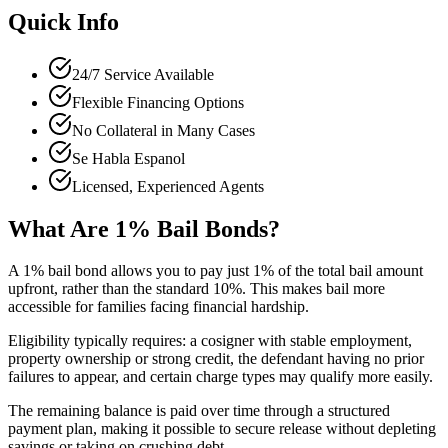
Quick Info
24/7 Service Available
Flexible Financing Options
No Collateral in Many Cases
Se Habla Espanol
Licensed, Experienced Agents
What Are 1% Bail Bonds?
A 1% bail bond allows you to pay just 1% of the total bail amount
upfront, rather than the standard 10%. This makes bail more
accessible for families facing financial hardship.
Eligibility typically requires: a cosigner with stable employment,
property ownership or strong credit, the defendant having no prior
failures to appear, and certain charge types may qualify more easily.
The remaining balance is paid over time through a structured
payment plan, making it possible to secure release without depleting
savings or taking on crushing debt.