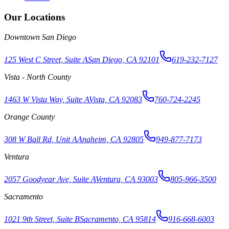
Our Locations
Downtown San Diego
125 West C Street, Suite A
San Diego, CA 92101
619-232-7127
Vista - North County
1463 W Vista Way, Suite A
Vista, CA 92083
760-724-2245
Orange County
308 W Ball Rd, Unit A
Anaheim, CA 92805
949-877-7173
Ventura
2057 Goodyear Ave, Suite A
Ventura, CA 93003
805-966-3500
Sacramento
1021 9th Street, Suite B
Sacramento, CA 95814
916-668-6003