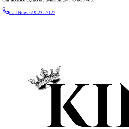
Call Now
:
619-232-7127