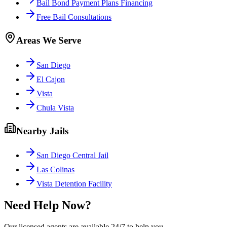
Bail Bond Payment Plans Financing
Free Bail Consultations
Areas We Serve
San Diego
El Cajon
Vista
Chula Vista
Nearby Jails
San Diego Central Jail
Las Colinas
Vista Detention Facility
Need Help Now?
Our licensed agents are available 24/7 to help you.