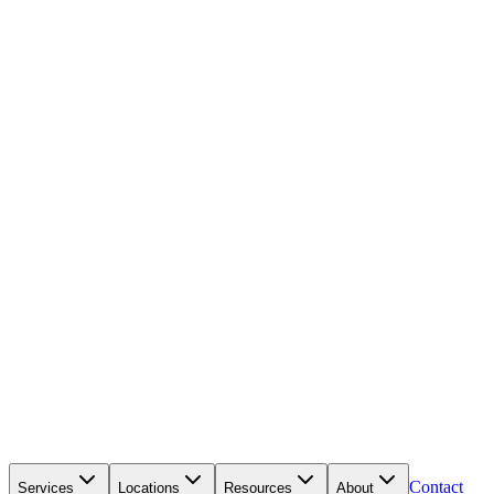
Contact
Services
Locations
Resources
About