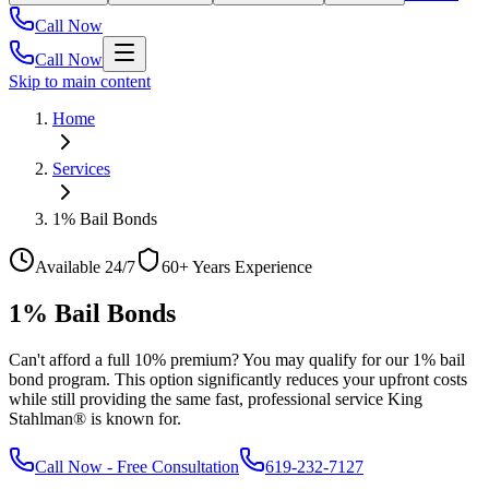
Call Now
Call Now
Skip to main content
Home
Services
1% Bail Bonds
Available 24/7
60+ Years Experience
1% Bail Bonds
Can't afford a full 10% premium? You may qualify for our 1% bail
bond program. This option significantly reduces your upfront costs
while still providing the same fast, professional service King
Stahlman® is known for.
Call Now
-
Free Consultation
619-232-7127