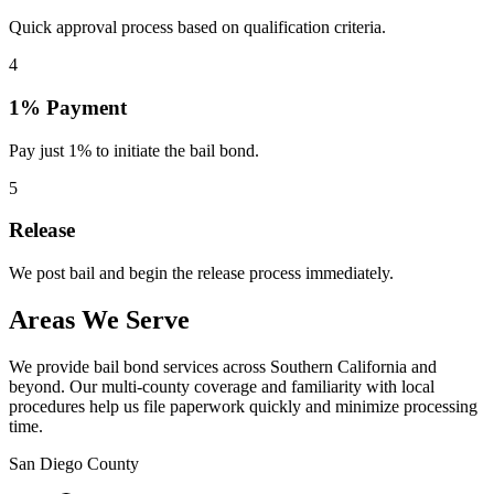
Quick approval process based on qualification criteria.
4
1% Payment
Pay just 1% to initiate the bail bond.
5
Release
We post bail and begin the release process immediately.
Areas We Serve
We provide bail bond services across Southern California and
beyond. Our multi-county coverage and familiarity with local
procedures help us file paperwork quickly and minimize processing
time.
San Diego County