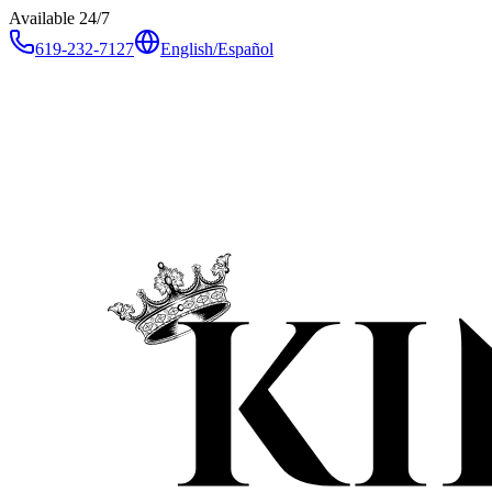
Available 24/7
619-232-7127
English
/
Español