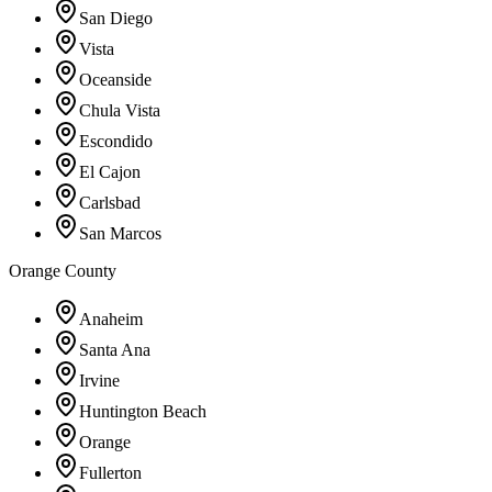
San Diego
Vista
Oceanside
Chula Vista
Escondido
El Cajon
Carlsbad
San Marcos
Orange County
Anaheim
Santa Ana
Irvine
Huntington Beach
Orange
Fullerton