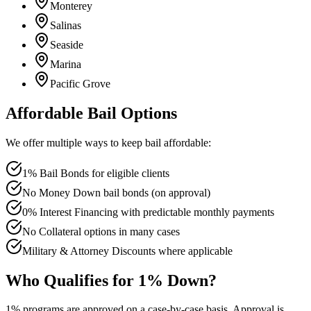
Monterey
Salinas
Seaside
Marina
Pacific Grove
Affordable Bail Options
We offer multiple ways to keep bail affordable:
1% Bail Bonds for eligible clients
No Money Down bail bonds (on approval)
0% Interest Financing with predictable monthly payments
No Collateral options in many cases
Military & Attorney Discounts where applicable
Who Qualifies for 1% Down?
1% programs are approved on a case-by-case basis. Approval is