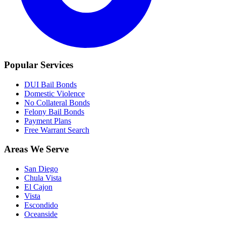
Popular Services
DUI Bail Bonds
Domestic Violence
No Collateral Bonds
Felony Bail Bonds
Payment Plans
Free Warrant Search
Areas We Serve
San Diego
Chula Vista
El Cajon
Vista
Escondido
Oceanside