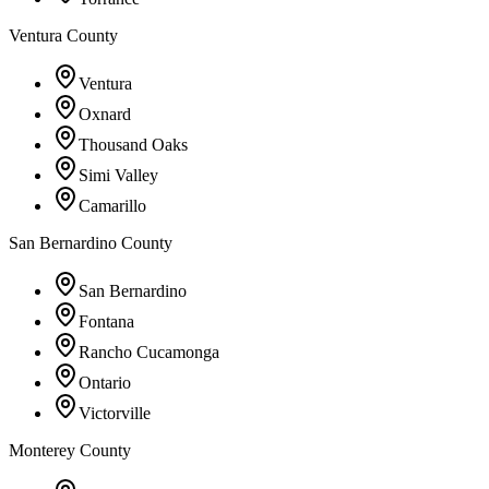
Ventura County
Ventura
Oxnard
Thousand Oaks
Simi Valley
Camarillo
San Bernardino County
San Bernardino
Fontana
Rancho Cucamonga
Ontario
Victorville
Monterey County