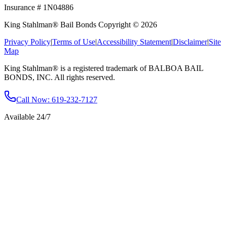
Insurance # 1N04886
King Stahlman® Bail Bonds Copyright © 2026
Privacy Policy
|
Terms of Use
|
Accessibility Statement
|
Disclaimer
|
Site
Map
King Stahlman® is a registered trademark of BALBOA BAIL
BONDS, INC. All rights reserved.
Call Now
: 619-232-7127
Available 24/7