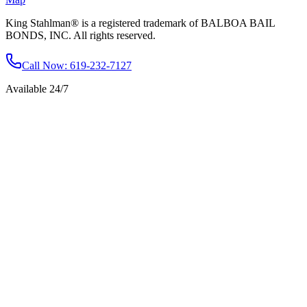
King Stahlman® is a registered trademark of BALBOA BAIL
BONDS, INC. All rights reserved.
Call Now
: 619-232-7127
Available 24/7