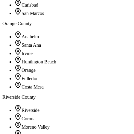
Carlsbad
San Marcos
Orange County
Anaheim
Santa Ana
Irvine
Huntington Beach
Orange
Fullerton
Costa Mesa
Riverside County
Riverside
Corona
Moreno Valley