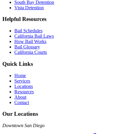
South Bay Detention
Vista Detention
Helpful Resources
Bail Schedules
California Bail Laws
How Bail Works
Bail Glossary
California Courts
Quick Links
Home
Services
Locations
Resources
About
Contact
Our Locations
Downtown San Diego