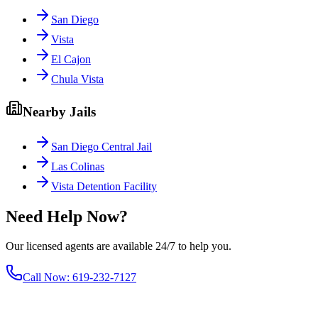
San Diego
Vista
El Cajon
Chula Vista
Nearby Jails
San Diego Central Jail
Las Colinas
Vista Detention Facility
Need Help Now?
Our licensed agents are available 24/7 to help you.
Call Now
:
619-232-7127