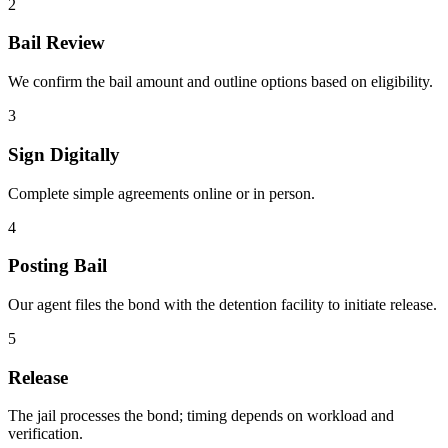
2
Bail Review
We confirm the bail amount and outline options based on eligibility.
3
Sign Digitally
Complete simple agreements online or in person.
4
Posting Bail
Our agent files the bond with the detention facility to initiate release.
5
Release
The jail processes the bond; timing depends on workload and
verification.