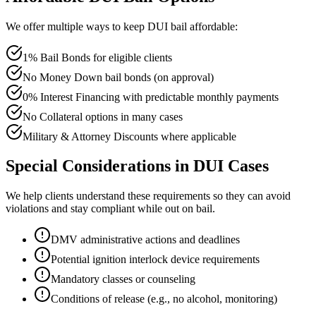
We offer multiple ways to keep DUI bail affordable:
1% Bail Bonds for eligible clients
No Money Down bail bonds (on approval)
0% Interest Financing with predictable monthly payments
No Collateral options in many cases
Military & Attorney Discounts where applicable
Special Considerations in DUI Cases
We help clients understand these requirements so they can avoid
violations and stay compliant while out on bail.
DMV administrative actions and deadlines
Potential ignition interlock device requirements
Mandatory classes or counseling
Conditions of release (e.g., no alcohol, monitoring)