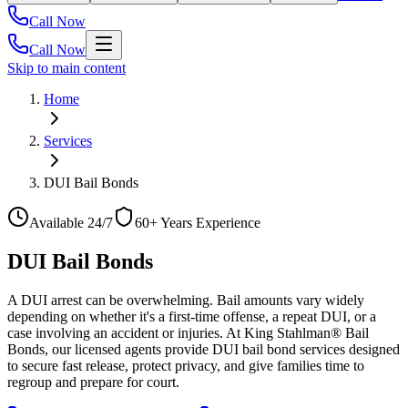
Call Now
Call Now
Skip to main content
Home
Services
DUI Bail Bonds
Available 24/7
60+ Years Experience
DUI Bail Bonds
A DUI arrest can be overwhelming. Bail amounts vary widely
depending on whether it's a first-time offense, a repeat DUI, or a
case involving an accident or injuries. At King Stahlman® Bail
Bonds, our licensed agents provide DUI bail bond services designed
to secure fast release, protect privacy, and give families time to
regroup and prepare for court.