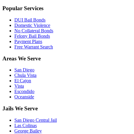
Popular Services
DUI Bail Bonds
Domestic Violence
No Collateral Bonds
Felony Bail Bonds
Payment Plans
Free Warrant Search
Areas We Serve
San Diego
Chula Vista
El Cajon
Vista
Escondido
Oceanside
Jails We Serve
San Diego Central Jail
Las Colinas
George Bailey