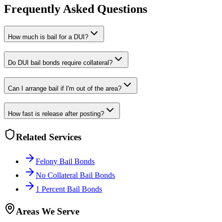
Frequently Asked Questions
How much is bail for a DUI?
Do DUI bail bonds require collateral?
Can I arrange bail if I'm out of the area?
How fast is release after posting?
Related Services
Felony Bail Bonds
No Collateral Bail Bonds
1 Percent Bail Bonds
Areas We Serve