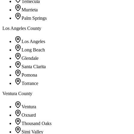
Temecula
Murrieta
Palm Springs
Los Angeles County
Los Angeles
Long Beach
Glendale
Santa Clarita
Pomona
Torrance
Ventura County
Ventura
Oxnard
Thousand Oaks
Simi Valley