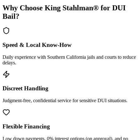
Why Choose King Stahlman® for DUI
Bail?
Speed & Local Know-How
Daily experience with Southern California jails and courts to reduce
delays.
Discreet Handling
Judgment-free, confidential service for sensitive DUI situations.
Flexible Financing
Low down payments, 0% interest options (on approval), and no