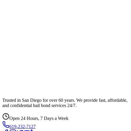
Trusted in San Diego for over 60 years. We provide fast, affordable,
and confidential bail bond services 24/7.
Open 24 Hours, 7 Days a Week
619-232-7127