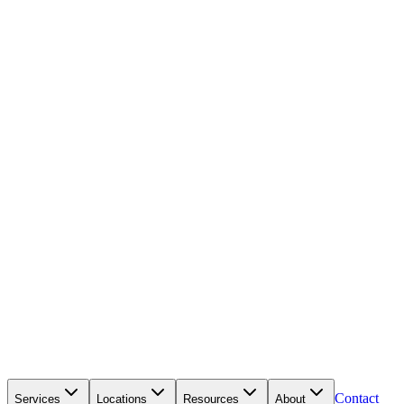
Contact
Services
Locations
Resources
About