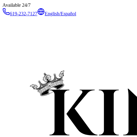
Available 24/7
619-232-7127
English
/
Español