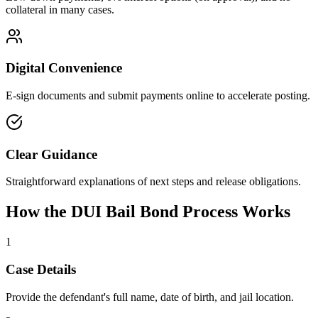
collateral in many cases.
Digital Convenience
E-sign documents and submit payments online to accelerate posting.
Clear Guidance
Straightforward explanations of next steps and release obligations.
How the DUI Bail Bond Process Works
1
Case Details
Provide the defendant's full name, date of birth, and jail location.