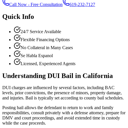
Call Now
-
Free Consultation
619-232-7127
Quick Info
24/7 Service Available
Flexible Financing Options
No Collateral in Many Cases
Se Habla Espanol
Licensed, Experienced Agents
Understanding DUI Bail in California
DUI charges are influenced by several factors, including BAC
levels, prior convictions, the presence of minors, property damage,
and injuries. Bail is typically set according to county bail schedules.
Posting bail allows the defendant to return to work and family
responsibilities, consult privately with a defense attorney, prepare for
DMV and court proceedings, and avoid extended time in custody
while the case proceeds.