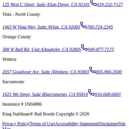
125 West C Street, Suite A
San Diego, CA 92101
619-232-7127
Vista - North County
1463 W Vista Way, Suite A
Vista, CA 92083
760-724-2245
Orange County
308 W Ball Rd, Unit A
Anaheim, CA 92805
949-877-7173
Ventura
2057 Goodyear Ave, Suite A
Ventura, CA 93003
805-966-3500
Sacramento
1021 9th Street, Suite B
Sacramento, CA 95814
916-668-6003
Insurance # 1N04886
King Stahlman® Bail Bonds Copyright © 2026
Privacy Policy
|
Terms of Use
|
Accessibility Statement
|
Disclaimer
|
Site
Map