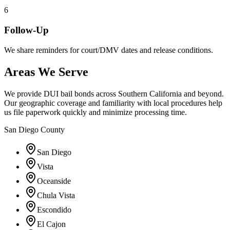
6
Follow-Up
We share reminders for court/DMV dates and release conditions.
Areas We Serve
We provide DUI bail bonds across Southern California and beyond.
Our geographic coverage and familiarity with local procedures help
us file paperwork quickly and minimize processing time.
San Diego County
San Diego
Vista
Oceanside
Chula Vista
Escondido
El Cajon