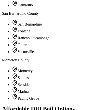
Camarillo
San Bernardino County
San Bernardino
Fontana
Rancho Cucamonga
Ontario
Victorville
Monterey County
Monterey
Salinas
Seaside
Marina
Pacific Grove
Affordable DUI Bail Options