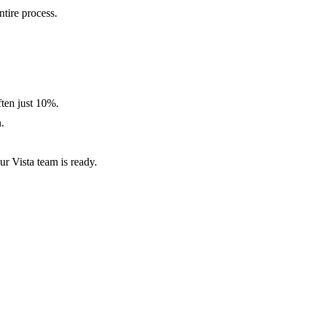
tire process.
ten just 10%.
.
ur Vista team is ready.