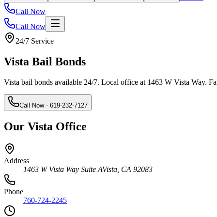
Call Now
Call Now
24/7 Service
Vista
Bail Bonds
Vista bail bonds available 24/7. Local office at 1463 W Vista Way. Fas
Call Now
- 619-232-7127
Our Vista Office
Address
1463 W Vista Way Suite A
Vista
,
CA
92083
Phone
760-724-2245