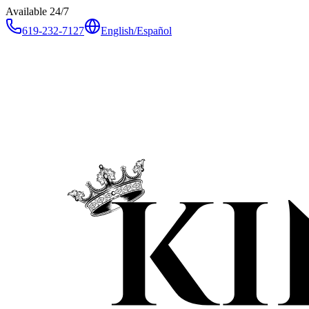
Available 24/7
619-232-7127
English
/
Español