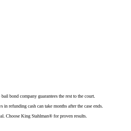
 bail bond company guarantees the rest to the court.
 in refunding cash can take months after the case ends.
ical. Choose King Stahlman® for proven results.