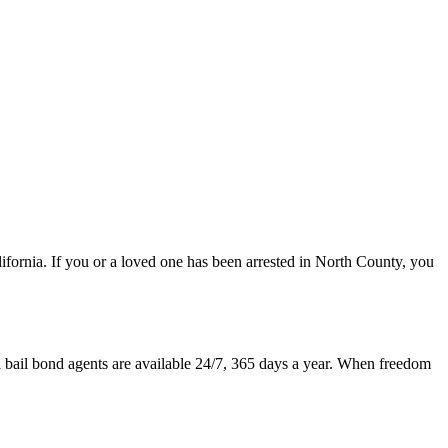
lifornia. If you or a loved one has been arrested in North County, you
a bail bond agents are available 24/7, 365 days a year. When freedom