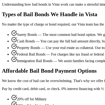
Understanding how bail bonds in Vista work can make a stressful time 
Types of Bail Bonds We Handle in Vista
No matter the type of charge or bond required, our Vista team has the
Surety Bonds — The most common bail bond option. We guar
Cash Bonds — You can pay the full bail amount directly, bu
Property Bonds — Use your real estate as collateral. Our te
Federal Bail Bonds — For charges like tax fraud or federal 
Immigration Bail Bonds — We assist families facing comple
Affordable Bail Bond Payment Options
We know the cost of bail can be overwhelming. That's why we offer fl
Pay by credit card, debit card, or check. 0% interest financing with
20% off for Military