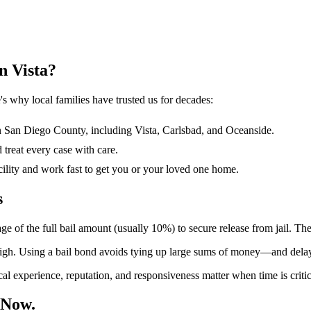
n Vista?
s why local families have trusted us for decades:
San Diego County, including Vista, Carlsbad, and Oceanside.
treat every case with care.
ility and work fast to get you or your loved one home.
s
 of the full bail amount (usually 10%) to secure release from jail. The
igh. Using a bail bond avoids tying up large sums of money—and delays
al experience, reputation, and responsiveness matter when time is crit
 Now.