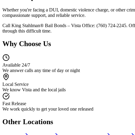
Whether you're facing a DUI, domestic violence charge, or other crimin
compassionate support, and reliable service.
Call King Stahlman® Bail Bonds – Vista Office: (760) 724-2245. Offi
through this difficult time.
Why Choose Us
Available 24/7
We answer calls any time of day or night
Local Service
We know Vista and the local jails
Fast Release
We work quickly to get your loved one released
Other Locations