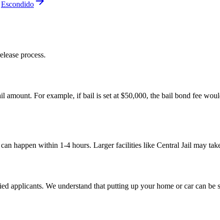
Escondido
elease process.
il amount. For example, if bail is set at $50,000, the bail bond fee woul
e can happen within 1-4 hours. Larger facilities like Central Jail may ta
ed applicants. We understand that putting up your home or car can be str