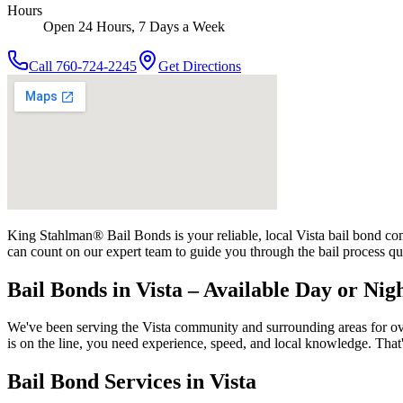
Hours
Open 24 Hours, 7 Days a Week
Call
760-724-2245
Get Directions
King Stahlman® Bail Bonds is your reliable, local Vista bail bond comp
can count on our expert team to guide you through the bail process qu
Bail Bonds in Vista – Available Day or Nig
We've been serving the Vista community and surrounding areas for ove
is on the line, you need experience, speed, and local knowledge. Tha
Bail Bond Services in Vista