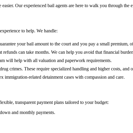
easier. Our experienced bail agents are here to walk you through the en
 experience to help. We handle:
antee your bail amount to the court and you pay a small premium, of
t refunds can take months. We can help you avoid that financial burden
am will help with all valuation and paperwork requirements.
drug crimes. These require specialized handling and higher costs, and o
x immigration-related detainment cases with compassion and care.
exible, transparent payment plans tailored to your budget:
 ½ down and monthly payments.