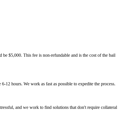
d be $5,000. This fee is non-refundable and is the cost of the bail
ke 6-12 hours. We work as fast as possible to expedite the process.
essful, and we work to find solutions that don't require collateral