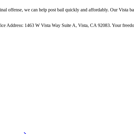
al offense, we can help post bail quickly and affordably. Our Vista bai
ce Address: 1463 W Vista Way Suite A, Vista, CA 92083. Your freedom 