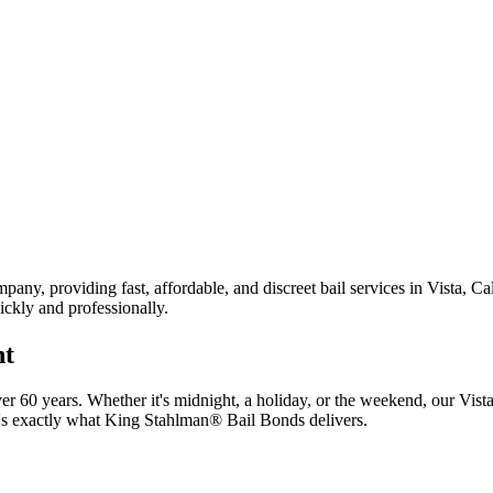
any, providing fast, affordable, and discreet bail services in Vista, Ca
ickly and professionally.
ht
r 60 years. Whether it's midnight, a holiday, or the weekend, our Vist
t's exactly what King Stahlman® Bail Bonds delivers.