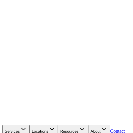
Contact
Services
Locations
Resources
About