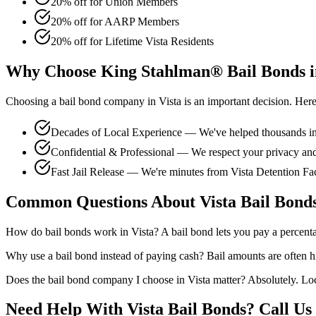
20% off for Union Members
20% off for AARP Members
20% off for Lifetime Vista Residents
Why Choose King Stahlman® Bail Bonds i
Choosing a bail bond company in Vista is an important decision. Here'
Decades of Local Experience — We've helped thousands in 
Confidential & Professional — We respect your privacy and 
Fast Jail Release — We're minutes from Vista Detention Fac
Common Questions About Vista Bail Bond
How do bail bonds work in Vista? A bail bond lets you pay a percentage
Why use a bail bond instead of paying cash? Bail amounts are often h
Does the bail bond company I choose in Vista matter? Absolutely. Loc
Need Help With Vista Bail Bonds? Call Us