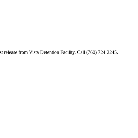
t release from Vista Detention Facility. Call (760) 724-2245.