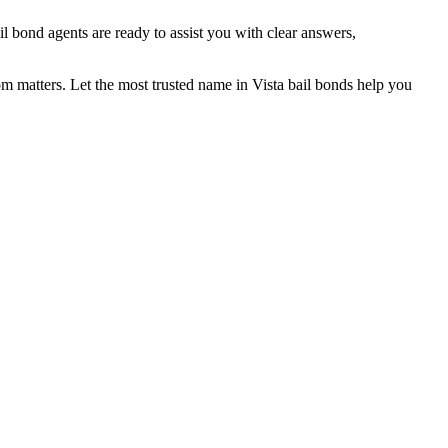
l bond agents are ready to assist you with clear answers,
matters. Let the most trusted name in Vista bail bonds help you