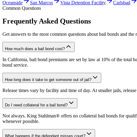
Oceanside
San Marcos
Vista Detention Facility
Carlsbad
Common Questions
Frequently Asked Questions
Get answers to the most common questions about bail bonds and the r
How much does a bail bond cost?
In California, bail bond premiums are set by law at 10% of the total ba
bond service.
How long does it take to get someone out of jail?
Release times vary by facility and time of day. At smaller jails, releas
Do I need collateral for a bail bond?
Not always. King Stahlman® offers no collateral bail bonds for qualifi
whenever possible.
What happens if the defendant misses court?