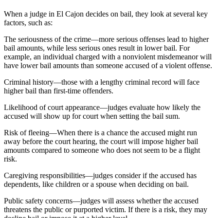
When a judge in El Cajon decides on bail, they look at several key
factors, such as:
The seriousness of the crime—more serious offenses lead to higher
bail amounts, while less serious ones result in lower bail. For
example, an individual charged with a nonviolent misdemeanor will
have lower bail amounts than someone accused of a violent offense.
Criminal history—those with a lengthy criminal record will face
higher bail than first-time offenders.
Likelihood of court appearance—judges evaluate how likely the
accused will show up for court when setting the bail sum.
Risk of fleeing—When there is a chance the accused might run
away before the court hearing, the court will impose higher bail
amounts compared to someone who does not seem to be a flight
risk.
Caregiving responsibilities—judges consider if the accused has
dependents, like children or a spouse when deciding on bail.
Public safety concerns—judges will assess whether the accused
threatens the public or purported victim. If there is a risk, they may