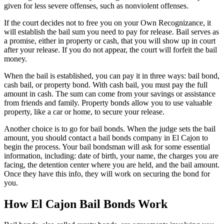
given for less severe offenses, such as nonviolent offenses.
If the court decides not to free you on your Own Recognizance, it
will establish the bail sum you need to pay for release. Bail serves as
a promise, either in property or cash, that you will show up in court
after your release. If you do not appear, the court will forfeit the bail
money.
When the bail is established, you can pay it in three ways: bail bond,
cash bail, or property bond. With cash bail, you must pay the full
amount in cash. The sum can come from your savings or assistance
from friends and family. Property bonds allow you to use valuable
property, like a car or home, to secure your release.
Another choice is to go for bail bonds. When the judge sets the bail
amount, you should contact a bail bonds company in El Cajon to
begin the process. Your bail bondsman will ask for some essential
information, including: date of birth, your name, the charges you are
facing, the detention center where you are held, and the bail amount.
Once they have this info, they will work on securing the bond for
you.
How El Cajon Bail Bonds Work