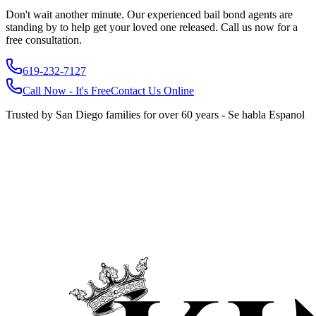
Don't wait another minute. Our experienced bail bond agents are
standing by to help get your loved one released. Call us now for a
free consultation.
619-232-7127
Call Now - It's Free
Contact Us Online
Trusted by San Diego families for over 60 years - Se habla Espanol