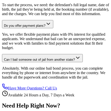
To start the process, we need: the defendant's full legal name, date of
birth, the jail they're being held at, the booking number (if available),
and the charges. We can help you find most of this information.
Do you offer payment plans?
Yes, we offer flexible payment plans with 0% interest for qualified
applicants. We understand that bail can be an unexpected expense,
and we work with families to find payment solutions that fit their
budget.
Can I bail someone out of jail from another state?
Absolutely. With our online bail bond process, you can complete
everything by phone or internet from anywhere in the country. We
handle all the paperwork and coordination with the jail.
Have More Questions? Call Us
Available 24 Hours a Day, 7 Days a Week
Need Help Right Now?