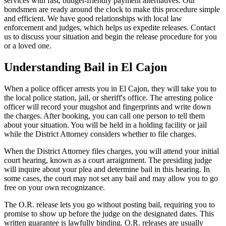
services with fast, budget-friendly payment alternatives. Our
bondsmen are ready around the clock to make this procedure simple
and efficient. We have good relationships with local law
enforcement and judges, which helps us expedite releases. Contact
us to discuss your situation and begin the release procedure for you
or a loved one.
Understanding Bail in El Cajon
When a police officer arrests you in El Cajon, they will take you to
the local police station, jail, or sheriff's office. The arresting police
officer will record your mugshot and fingerprints and write down
the charges. After booking, you can call one person to tell them
about your situation. You will be held in a holding facility or jail
while the District Attorney considers whether to file charges.
When the District Attorney files charges, you will attend your initial
court hearing, known as a court arraignment. The presiding judge
will inquire about your plea and determine bail in this hearing. In
some cases, the court may not set any bail and may allow you to go
free on your own recognizance.
The O.R. release lets you go without posting bail, requiring you to
promise to show up before the judge on the designated dates. This
written guarantee is lawfully binding. O.R. releases are usually