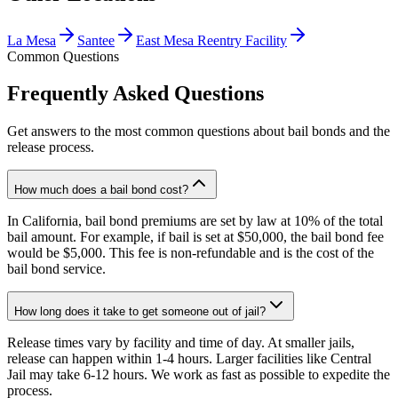
La Mesa
Santee
East Mesa Reentry Facility
Common Questions
Frequently Asked Questions
Get answers to the most common questions about bail bonds and the
release process.
How much does a bail bond cost?
In California, bail bond premiums are set by law at 10% of the total
bail amount. For example, if bail is set at $50,000, the bail bond fee
would be $5,000. This fee is non-refundable and is the cost of the
bail bond service.
How long does it take to get someone out of jail?
Release times vary by facility and time of day. At smaller jails,
release can happen within 1-4 hours. Larger facilities like Central
Jail may take 6-12 hours. We work as fast as possible to expedite the
process.