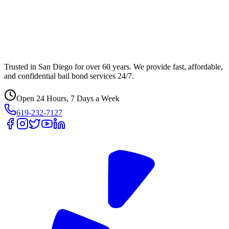
Trusted in San Diego for over 60 years. We provide fast, affordable,
and confidential bail bond services 24/7.
Open 24 Hours, 7 Days a Week
619-232-7127