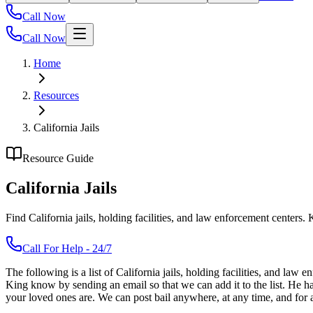
Call Now
Call Now
Home
Resources
California Jails
Resource Guide
California Jails
Find California jails, holding facilities, and law enforcement centers
Call For Help - 24/7
The following is a list of California jails, holding facilities, and law
King know by sending an email so that we can add it to the list. He 
your loved ones are. We can post bail anywhere, at any time, and for