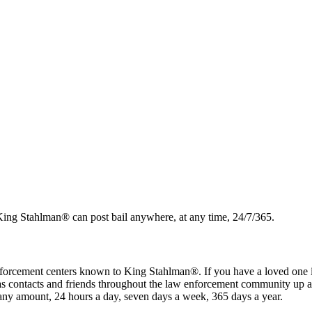
. King Stahlman® can post bail anywhere, at any time, 24/7/365.
 enforcement centers known to King Stahlman®. If you have a loved one in a 
has contacts and friends throughout the law enforcement community up 
 any amount, 24 hours a day, seven days a week, 365 days a year.