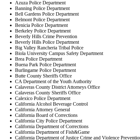
Azuza Police Department
Banning Police Department
Bell Gardens Police Department
Belmont Police Department
Benicia Police Department
Berkeley Police Department
Beverly Hills Crime Prevention
Beverly Hills Police Department
Big Valley Rancheria Tribal Police
Biola University Campus Safety Department
Brea Police Department
Buena Park Police Department
Burlingame Police Department
Butte County Sheriffs Office
CA Department of the Youth Authority
Calaveras County District Attorneys Office
Calaveras County Sheriffs Office
Calexico Police Department
California Alcohol Beverage Control
California Attorney General
California Board of Corrections
California City Police Department
California Department of Corrections
California Department of Fish&Game
California Department of Justice Crime and Violence Preventio