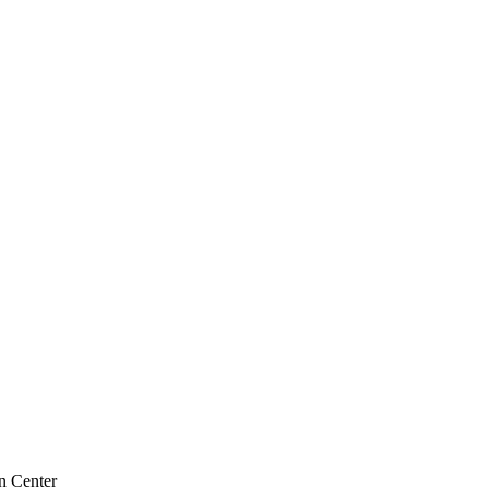
n Center