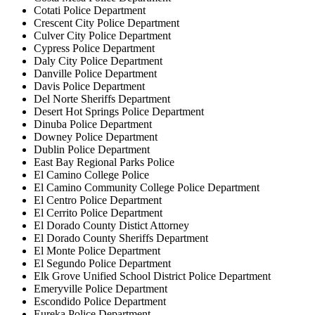
Cotati Police Department
Crescent City Police Department
Culver City Police Department
Cypress Police Department
Daly City Police Department
Danville Police Department
Davis Police Department
Del Norte Sheriffs Department
Desert Hot Springs Police Department
Dinuba Police Department
Downey Police Department
Dublin Police Department
East Bay Regional Parks Police
El Camino College Police
El Camino Community College Police Department
El Centro Police Department
El Cerrito Police Department
El Dorado County Distict Attorney
El Dorado County Sheriffs Department
El Monte Police Department
El Segundo Police Department
Elk Grove Unified School District Police Department
Emeryville Police Department
Escondido Police Department
Eureka Police Department