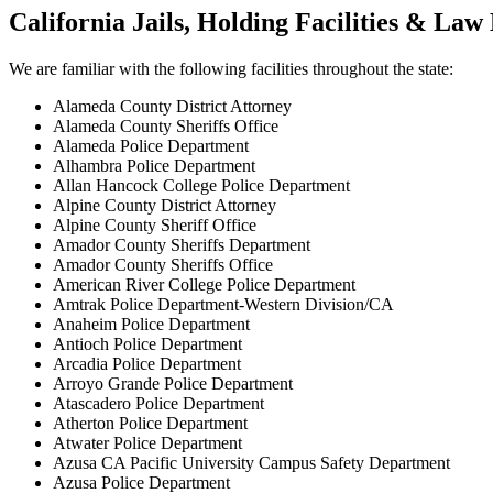
California Jails, Holding Facilities & La
We are familiar with the following facilities throughout the state:
Alameda County District Attorney
Alameda County Sheriffs Office
Alameda Police Department
Alhambra Police Department
Allan Hancock College Police Department
Alpine County District Attorney
Alpine County Sheriff Office
Amador County Sheriffs Department
Amador County Sheriffs Office
American River College Police Department
Amtrak Police Department-Western Division/CA
Anaheim Police Department
Antioch Police Department
Arcadia Police Department
Arroyo Grande Police Department
Atascadero Police Department
Atherton Police Department
Atwater Police Department
Azusa CA Pacific University Campus Safety Department
Azusa Police Department