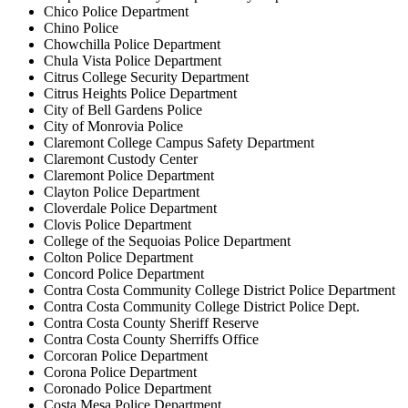
Chico Police Department
Chino Police
Chowchilla Police Department
Chula Vista Police Department
Citrus College Security Department
Citrus Heights Police Department
City of Bell Gardens Police
City of Monrovia Police
Claremont College Campus Safety Department
Claremont Custody Center
Claremont Police Department
Clayton Police Department
Cloverdale Police Department
Clovis Police Department
College of the Sequoias Police Department
Colton Police Department
Concord Police Department
Contra Costa Community College District Police Department
Contra Costa Community College District Police Dept.
Contra Costa County Sheriff Reserve
Contra Costa County Sherriffs Office
Corcoran Police Department
Corona Police Department
Coronado Police Department
Costa Mesa Police Department