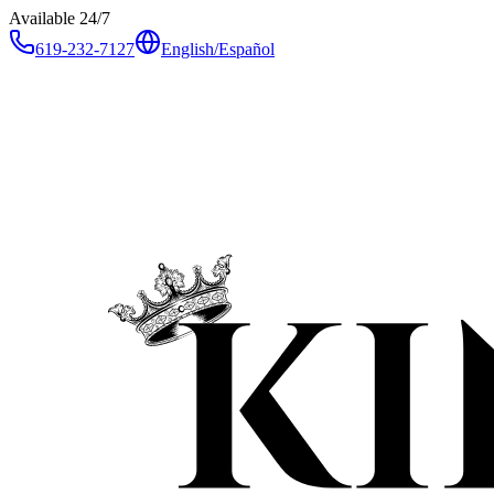
Available 24/7
619-232-7127
English
/
Español