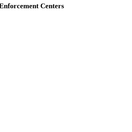
w Enforcement Centers