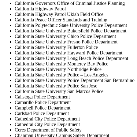
California Governors Office of Criminal Justice Planning
California Highway Patrol
California Highway Patrol Ukiah Field Office
California Peace Officer Standards and Training
California Polytechnic State University Police Department
California State University Bakersfield Police Department
California State University Chico Police Department
California State University Fresno Police Department
California State University Fullerton Police
California State University Hayward Police Department
California State University Long Beach Police Department
California State University Monterey Bay Police
California State University Northridge Police
California State University Police – Los Angeles
California State University Police Department San Bernardino
California State University Police San Jose
California State University San Marcos Police
Calistoga Police Department
Camarillo Police Department
Campbell Police Department
Carlsbad Police Department
Cathedral City Police Department
Cathedral City Police Department
Ceres Department of Public Safety
Chapman University Campus Safety Department