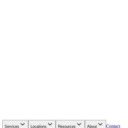
Contact
Services
Locations
Resources
About