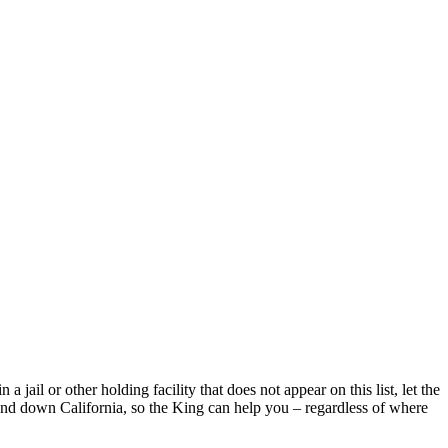
jail or other holding facility that does not appear on this list, let the
and down California, so the King can help you – regardless of where