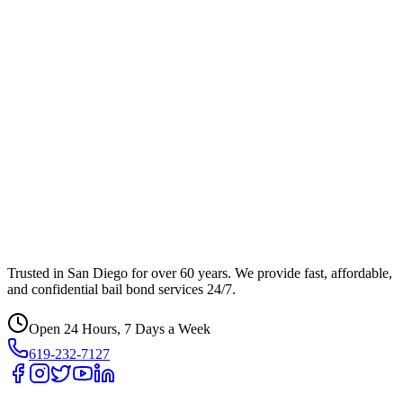
Trusted in San Diego for over 60 years. We provide fast, affordable,
and confidential bail bond services 24/7.
Open 24 Hours, 7 Days a Week
619-232-7127