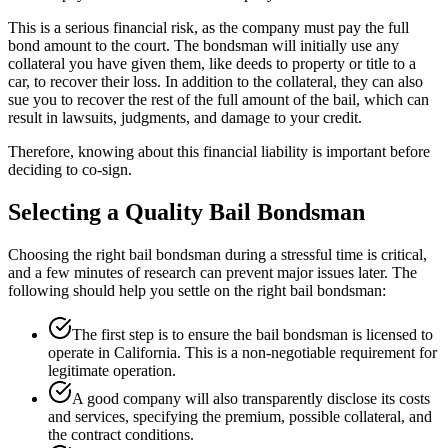
This is a serious financial risk, as the company must pay the full
bond amount to the court. The bondsman will initially use any
collateral you have given them, like deeds to property or title to a
car, to recover their loss. In addition to the collateral, they can also
sue you to recover the rest of the full amount of the bail, which can
result in lawsuits, judgments, and damage to your credit.
Therefore, knowing about this financial liability is important before
deciding to co-sign.
Selecting a Quality Bail Bondsman
Choosing the right bail bondsman during a stressful time is critical,
and a few minutes of research can prevent major issues later. The
following should help you settle on the right bail bondsman:
The first step is to ensure the bail bondsman is licensed to
operate in California. This is a non-negotiable requirement for
legitimate operation.
A good company will also transparently disclose its costs
and services, specifying the premium, possible collateral, and
the contract conditions.