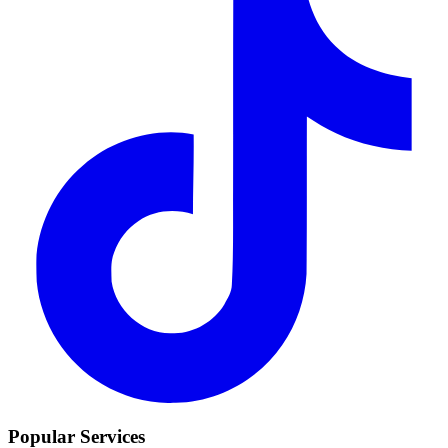
Popular Services