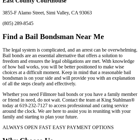
East County Courthouse
3855-F Alamo Street, Simi Valley, CA 93063
(805) 289-8545
Find a Bail Bondsman Near Me
The legal system is complicated, and an arrest can be overwhelming.
Bail bonds are an essential alternative that offers a solution to
freedom and ensures the legal obligations are met. With knowledge
of how bail works, you will be better positioned to make wise
choices at a difficult moment. Keep in mind that a reasonable bail
bondsman is on your side and will provide you with an explanation
of all the steps clearly and effectively.
Whether you need Fillmore bail bonds or you have a family member
or friend in need, do not wait. Contact the team at King Stahlman®
today at 619-232-7127 to access professional and caring service
around the clock. We are here to assist you in reuniting with your
family and starting to plan your future.
ALWAYS OPEN FAST EASY PAYMENT OPTIONS