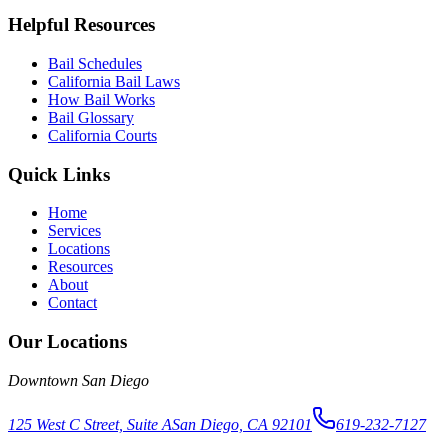
Helpful Resources
Bail Schedules
California Bail Laws
How Bail Works
Bail Glossary
California Courts
Quick Links
Home
Services
Locations
Resources
About
Contact
Our Locations
Downtown San Diego
125 West C Street, Suite A
San Diego, CA 92101
619-232-7127