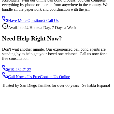
Absolutely. With our online bail bond process, you can complete
everything by phone or internet from anywhere in the country. We
handle all the paperwork and coordination with the jail.
Have More Questions? Call Us
Available 24 Hours a Day, 7 Days a Week
Need Help Right Now?
Don't wait another minute. Our experienced bail bond agents are
standing by to help get your loved one released. Call us now for a
free consultation.
619-232-7127
Call Now - It's Free
Contact Us Online
Trusted by San Diego families for over 60 years - Se habla Espanol