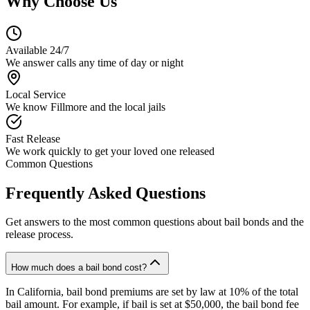
Why Choose Us
Available 24/7
We answer calls any time of day or night
Local Service
We know Fillmore and the local jails
Fast Release
We work quickly to get your loved one released
Common Questions
Frequently Asked Questions
Get answers to the most common questions about bail bonds and the
release process.
How much does a bail bond cost?
In California, bail bond premiums are set by law at 10% of the total
bail amount. For example, if bail is set at $50,000, the bail bond fee