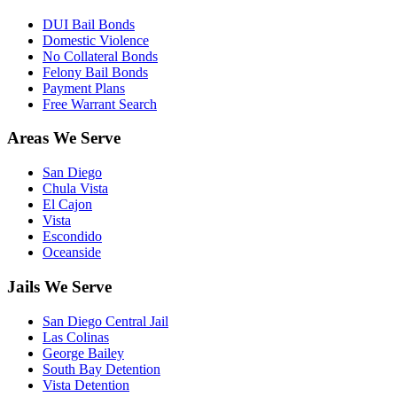
DUI Bail Bonds
Domestic Violence
No Collateral Bonds
Felony Bail Bonds
Payment Plans
Free Warrant Search
Areas We Serve
San Diego
Chula Vista
El Cajon
Vista
Escondido
Oceanside
Jails We Serve
San Diego Central Jail
Las Colinas
George Bailey
South Bay Detention
Vista Detention