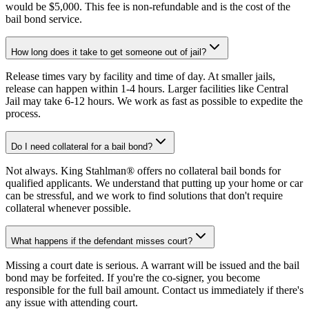
would be $5,000. This fee is non-refundable and is the cost of the
bail bond service.
How long does it take to get someone out of jail?
Release times vary by facility and time of day. At smaller jails,
release can happen within 1-4 hours. Larger facilities like Central
Jail may take 6-12 hours. We work as fast as possible to expedite the
process.
Do I need collateral for a bail bond?
Not always. King Stahlman® offers no collateral bail bonds for
qualified applicants. We understand that putting up your home or car
can be stressful, and we work to find solutions that don't require
collateral whenever possible.
What happens if the defendant misses court?
Missing a court date is serious. A warrant will be issued and the bail
bond may be forfeited. If you're the co-signer, you become
responsible for the full bail amount. Contact us immediately if there's
any issue with attending court.