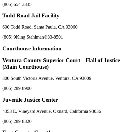
(805) 654-3335
Todd Road Jail Facility
600 Todd Road, Santa Paula, CA 93060
(805) 9King Stahlman®33-8501
Courthouse Information
Ventura County Superior Court—Hall of Justice
(Main Courthouse)
800 South Victoria Avenue, Ventura, CA 93009
(805) 289-8900
Juvenile Justice Center
4353 E. Vineyard Avenue, Oxnard, California 93036
(805) 289-8820