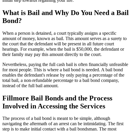
initial step towards regaining your life.
What is Bail and Why Do You Need a Bail
Bond?
When a person is detained, a court typically assigns a specific
amount of money, known as bail. This amount serves as a surety to
the court that the defendant will be present in all future court
hearings. For example, when the bail is $50,000, the defendant or
their family may pay this amount directly to the court.
Nevertheless, paying the full cash bail is often financially unfeasible
for most people. This is where a bail bond is needed. A bail bond
enables the defendant's release by only paying a percentage of the
total bail, a non-refundable percentage to a bail bond company,
instead of the full bail amount.
Fillmore Bail Bonds and the Process
Involved in Accessing the Services
The process of a bail bond is meant to be simple, although
navigating the aftermath of an arrest can be intimidating. The first
step is to make initial contact with a bail bondsman. The most