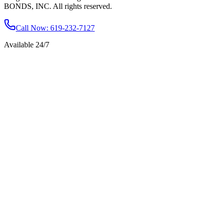
BONDS, INC. All rights reserved.
Call Now
: 619-232-7127
Available 24/7