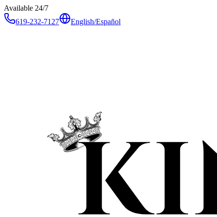
Available 24/7
619-232-7127
English
/
Español