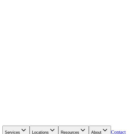
Contact
Services
Locations
Resources
About