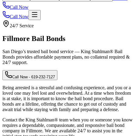
Call Now
Call Now
24/7 Service
Fillmore
Bail Bonds
San Diego’s trusted bail bond service — King Stahlman® Bail
Bonds provides affordable payment plans, no collateral required &
24/7 support.
Call Now
- 619-232-7127
Being arrested is a stressful and confusing experience, and you or a
loved one may feel lost and overwhelmed. At a time when freedom
is at stake, it is important to know the bail bond procedure. Bail
bonds are a lifeline, offering the chance to get out of custody and
await trial while staying with family and preparing a defense.
Contact the King Stahlman® team when you or someone you know
requires a dependable, compassionate, and responsive bail bond
company in Fillmore. We are available 24/7 to assist you in the