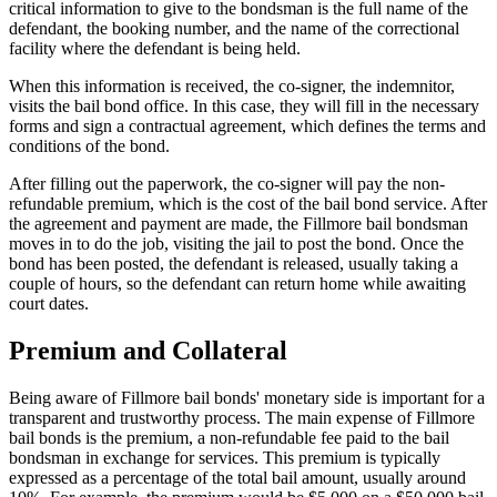
critical information to give to the bondsman is the full name of the
defendant, the booking number, and the name of the correctional
facility where the defendant is being held.
When this information is received, the co-signer, the indemnitor,
visits the bail bond office. In this case, they will fill in the necessary
forms and sign a contractual agreement, which defines the terms and
conditions of the bond.
After filling out the paperwork, the co-signer will pay the non-
refundable premium, which is the cost of the bail bond service. After
the agreement and payment are made, the Fillmore bail bondsman
moves in to do the job, visiting the jail to post the bond. Once the
bond has been posted, the defendant is released, usually taking a
couple of hours, so the defendant can return home while awaiting
court dates.
Premium and Collateral
Being aware of Fillmore bail bonds' monetary side is important for a
transparent and trustworthy process. The main expense of Fillmore
bail bonds is the premium, a non-refundable fee paid to the bail
bondsman in exchange for services. This premium is typically
expressed as a percentage of the total bail amount, usually around