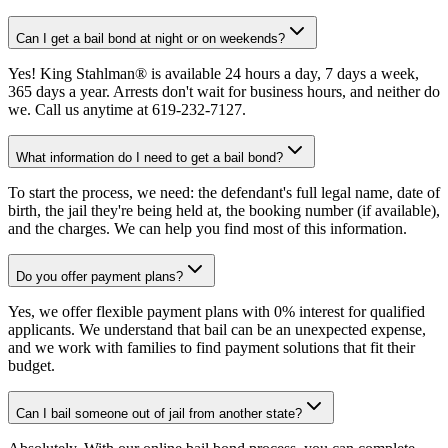
Can I get a bail bond at night or on weekends?
Yes! King Stahlman® is available 24 hours a day, 7 days a week,
365 days a year. Arrests don't wait for business hours, and neither do
we. Call us anytime at 619-232-7127.
What information do I need to get a bail bond?
To start the process, we need: the defendant's full legal name, date of
birth, the jail they're being held at, the booking number (if available),
and the charges. We can help you find most of this information.
Do you offer payment plans?
Yes, we offer flexible payment plans with 0% interest for qualified
applicants. We understand that bail can be an unexpected expense,
and we work with families to find payment solutions that fit their
budget.
Can I bail someone out of jail from another state?