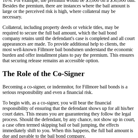
10%. For example, the premium would be $5,000 on a $50,000 bail.
Besides the premium, there are instances where the bail amount is
large or the perceived risk is high, where collateral may be
necessary.
Collateral, including property deeds or vehicle titles, may be
required to secure the full bail amount, which the bail bond
company retains until the defendant's case is completed and all court
appearances are made. To provide additional help to clients, the
most well-known Fillmore bail bondsmen understand the economic
burden and offer installment plans to pay the premium. This ensures
that securing release remains an accessible option.
The Role of the Co-Signer
Becoming a co-signer, or indemnitor, for Fillmore bail bonds is a
serious responsibility and even a financial risk.
To begin with, as a co-signer, you will bear the financial
responsibility of ensuring that the defendant shows up for all his/her
court dates. This means you are guaranteeing they follow the legal
process. Should the defendant, by any chance, not show up in court,
a case often termed skipping bail or bail jumping, the effects
immediately shift to you. When this happens, the full bail amount is
due and payable to the bail bond company.