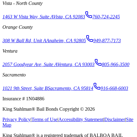
Vista - North County
1463 W Vista Way, Suite A
Vista, CA 92083
760-724-2245
Orange County
308 W Ball Rd, Unit A
Anaheim, CA 92805
949-877-7173
Ventura
2057 Goodyear Ave, Suite A
Ventura, CA 93003
805-966-3500
Sacramento
1021 9th Street, Suite B
Sacramento, CA 95814
916-668-6003
Insurance # 1N04886
King Stahlman® Bail Bonds Copyright © 2026
Privacy Policy
|
Terms of Use
|
Accessibility Statement
|
Disclaimer
|
Site
Map
King Stahlman® is a registered trademark of BALBOA BAIL