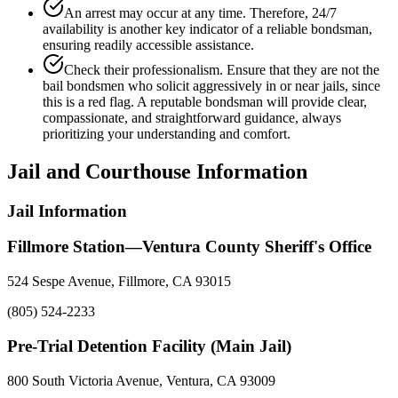
An arrest may occur at any time. Therefore, 24/7
availability is another key indicator of a reliable bondsman,
ensuring readily accessible assistance.
Check their professionalism. Ensure that they are not the
bail bondsmen who solicit aggressively in or near jails, since
this is a red flag. A reputable bondsman will provide clear,
compassionate, and straightforward guidance, always
prioritizing your understanding and comfort.
Jail and Courthouse Information
Jail Information
Fillmore Station—Ventura County Sheriff's Office
524 Sespe Avenue, Fillmore, CA 93015
(805) 524-2233
Pre-Trial Detention Facility (Main Jail)
800 South Victoria Avenue, Ventura, CA 93009