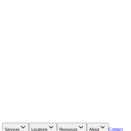
Contact
Services
Locations
Resources
About