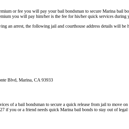
premium or fee you will pay your bail bondsman to secure Marina bail b
premium you will pay him/her is the fee for his/her quick services during 
ng an arrest, the following jail and courthouse address details will be h
onte Blvd, Marina, CA 93933
ervices of a bail bondsman to secure a quick release from jail to move on
f you or a friend needs quick Marina bail bonds to stay out of legal c