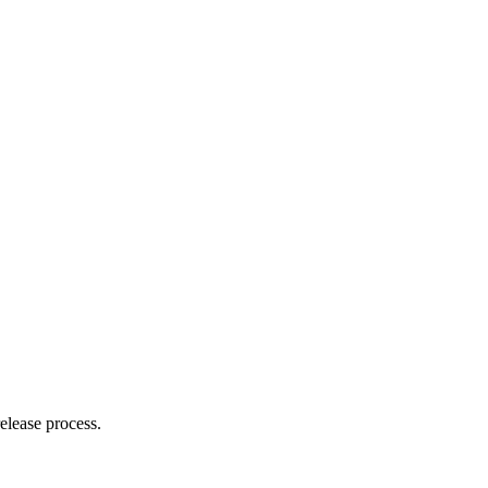
elease process.