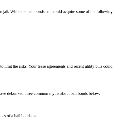
m jail. While the bail bondsman could acquire some of the following
 limit the risks. Your lease agreements and recent utility bills could
 we have debunked three common myths about bail bonds below:
vices of a bail bondsman.