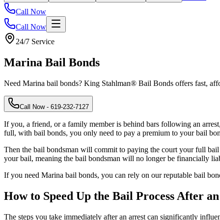
Call Now
Call Now
24/7 Service
Marina
Bail Bonds
Need Marina bail bonds? King Stahlman® Bail Bonds offers fast, aff
Call Now
- 619-232-7127
If you, a friend, or a family member is behind bars following an arres
full, with bail bonds, you only need to pay a premium to your bail bon
Then the bail bondsman will commit to paying the court your full bail
your bail, meaning the bail bondsman will no longer be financially lia
If you need Marina bail bonds, you can rely on our reputable bail b
How to Speed Up the Bail Process After an
The steps you take immediately after an arrest can significantly influ