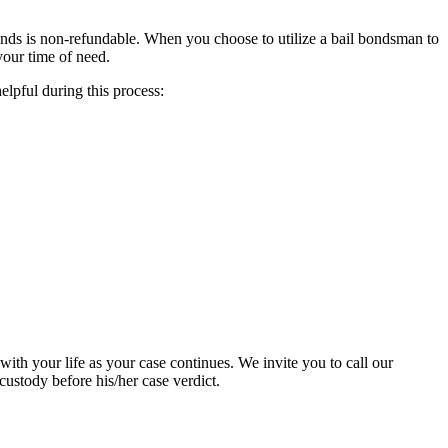
onds is non-refundable. When you choose to utilize a bail bondsman to
your time of need.
elpful during this process:
 with your life as your case continues. We invite you to call our
ustody before his/her case verdict.