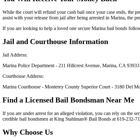
While the court will refund your cash bail once your case ends, the 
assist with your release from jail after being arrested in Marina, the 
If you are looking to help a loved one secure Marina bail bonds followi
Jail and Courthouse Information
Jail Address:
Marina Police Department - 211 Hillcrest Avenue, Marina, CA 93933
Courthouse Address:
Marina Courthouse - Monterey County Superior Court - 3180 Del M
Find a Licensed Bail Bondsman Near Me
If you are under arrest for an alleged violation, you can rely on the s
credible bail bondsmen at King Stahlman® Bail Bonds at 619-232-7127 i
Why Choose Us