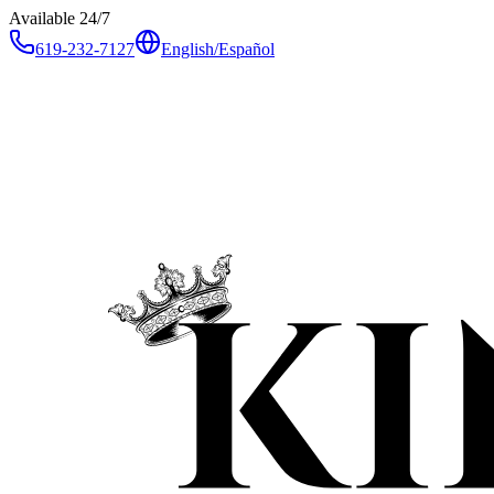
Available 24/7
619-232-7127
English
/
Español