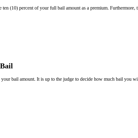
 ten (10) percent of your full bail amount as a premium. Furthermore,
Bail
our bail amount. It is up to the judge to decide how much bail you will 