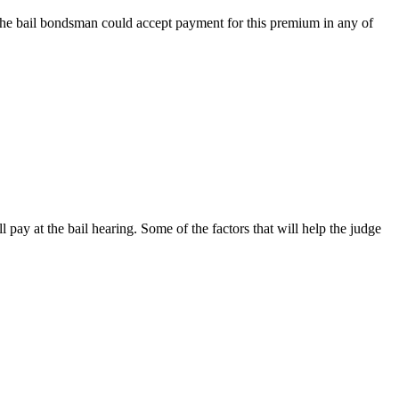
 the bail bondsman could accept payment for this premium in any of
pay at the bail hearing. Some of the factors that will help the judge