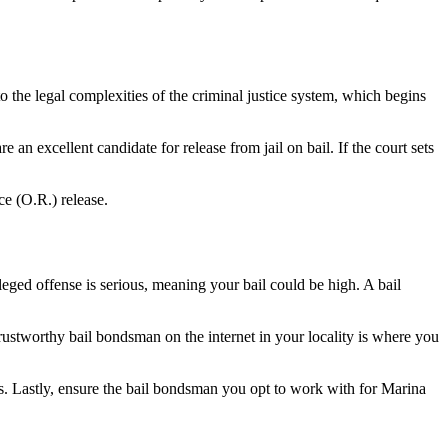
 the legal complexities of the criminal justice system, which begins
 an excellent candidate for release from jail on bail. If the court sets
ce (O.R.) release.
leged offense is serious, meaning your bail could be high. A bail
trustworthy bail bondsman on the internet in your locality is where you
es. Lastly, ensure the bail bondsman you opt to work with for Marina