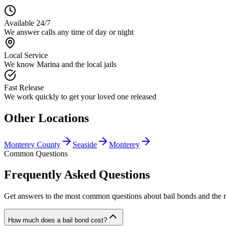
Available 24/7
We answer calls any time of day or night
Local Service
We know Marina and the local jails
Fast Release
We work quickly to get your loved one released
Other Locations
Monterey County
Seaside
Monterey
Common Questions
Frequently Asked Questions
Get answers to the most common questions about bail bonds and the r
How much does a bail bond cost?