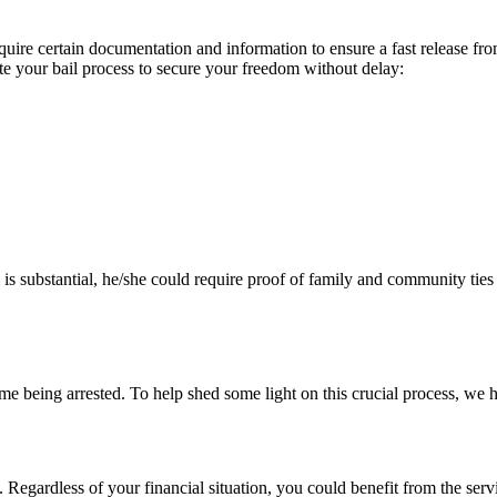
uire certain documentation and information to ensure a fast release fro
ite your bail process to secure your freedom without delay:
s substantial, he/she could require proof of family and community ties to
t time being arrested. To help shed some light on this crucial process,
. Regardless of your financial situation, you could benefit from the ser