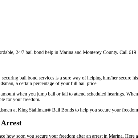
ordable, 24/7 bail bond help in Marina and Monterey County. Call 619
t, securing bail bond services is a sure way of helping him/her secure h
dsman, a certain percentage of your full bail price.
 amount when you jump bail or fail to attend scheduled hearings. When y
ble for your freedom.
ondsmen at King Stahlman® Bail Bonds to help you secure your freedom 
 Arrest
ence how soon you secure your freedom after an arrest in Marina. Here ar