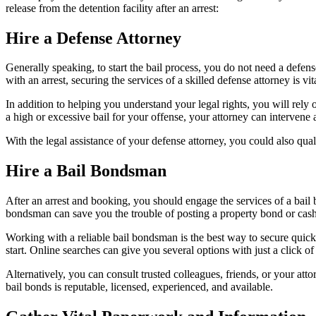
release from the detention facility after an arrest:
Hire a Defense Attorney
Generally speaking, to start the bail process, you do not need a defe
with an arrest, securing the services of a skilled defense attorney is vit
In addition to helping you understand your legal rights, you will rely o
a high or excessive bail for your offense, your attorney can intervene
With the legal assistance of your defense attorney, you could also qua
Hire a Bail Bondsman
After an arrest and booking, you should engage the services of a bail b
bondsman can save you the trouble of posting a property bond or cash
Working with a reliable bail bondsman is the best way to secure quick 
start. Online searches can give you several options with just a click of
Alternatively, you can consult trusted colleagues, friends, or your a
bail bonds is reputable, licensed, experienced, and available.