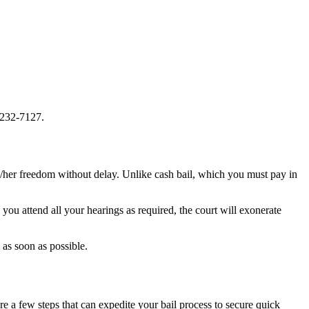
-232-7127.
is/her freedom without delay. Unlike cash bail, which you must pay in
ou attend all your hearings as required, the court will exonerate
as soon as possible.
e a few steps that can expedite your bail process to secure quick