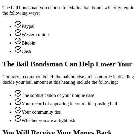
The bail bondsman you choose for Marina bail bonds will only require
the following ways:
Paypal
Western union
Bitcoin
Cash
The Bail Bondsman Can Help Lower Your 
Contrary to common belief, the bail bondsman has no role in deciding y
decide your bail amount at this hearing include the following:
The sophistication of your unique case
Your record of appearing in court after posting bail
Your community ties
Whether you are a flight risk
You Will Receive Your Money Back