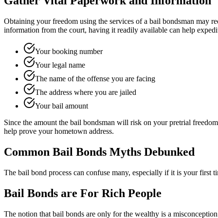
Gather Vital Paperwork and Information
Obtaining your freedom using the services of a bail bondsman may req
information from the court, having it readily available can help exped
Your booking number
Your legal name
The name of the offense you are facing
The address where you are jailed
Your bail amount
Since the amount the bail bondsman will risk on your pretrial freedom i
help prove your hometown address.
Common Bail Bonds Myths Debunked
The bail bond process can confuse many, especially if it is your firs
Bail Bonds are For Rich People
The notion that bail bonds are only for the wealthy is a misconception