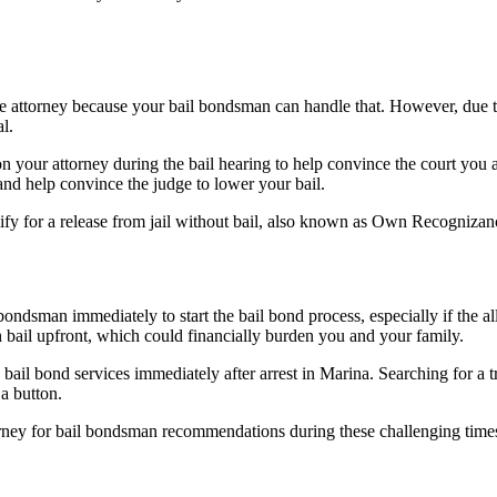
nse attorney because your bail bondsman can handle that. However, due to
al.
n your attorney during the bail hearing to help convince the court you are
 and help convince the judge to lower your bail.
lify for a release from jail without bail, also known as Own Recognizan
ondsman immediately to start the bail bond process, especially if the al
 bail upfront, which could financially burden you and your family.
bail bond services immediately after arrest in Marina. Searching for a 
 a button.
ttorney for bail bondsman recommendations during these challenging tim