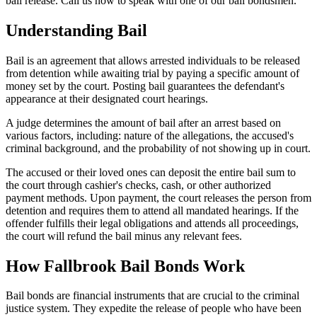
bail release. Call us now to speak with one of our bail bondsmen.
Understanding Bail
Bail is an agreement that allows arrested individuals to be released
from detention while awaiting trial by paying a specific amount of
money set by the court. Posting bail guarantees the defendant's
appearance at their designated court hearings.
A judge determines the amount of bail after an arrest based on
various factors, including: nature of the allegations, the accused's
criminal background, and the probability of not showing up in court.
The accused or their loved ones can deposit the entire bail sum to
the court through cashier's checks, cash, or other authorized
payment methods. Upon payment, the court releases the person from
detention and requires them to attend all mandated hearings. If the
offender fulfills their legal obligations and attends all proceedings,
the court will refund the bail minus any relevant fees.
How Fallbrook Bail Bonds Work
Bail bonds are financial instruments that are crucial to the criminal
justice system. They expedite the release of people who have been