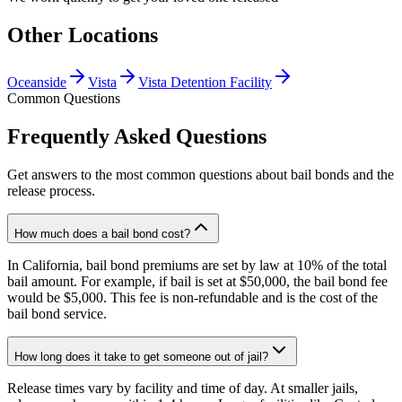
Other Locations
Oceanside
Vista
Vista Detention Facility
Common Questions
Frequently Asked Questions
Get answers to the most common questions about bail bonds and the
release process.
How much does a bail bond cost?
In California, bail bond premiums are set by law at 10% of the total
bail amount. For example, if bail is set at $50,000, the bail bond fee
would be $5,000. This fee is non-refundable and is the cost of the
bail bond service.
How long does it take to get someone out of jail?
Release times vary by facility and time of day. At smaller jails,