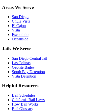
Areas We Serve
San Diego
Chula Vista
El Cajon
Vista
Escondido
Oceanside
Jails We Serve
San Diego Central Jail
Las Colinas
George Bailey
South Bay Detention
Vista Detention
Helpful Resources
Bail Schedules
California Bail Laws
How Bail Works
Bail Glossary