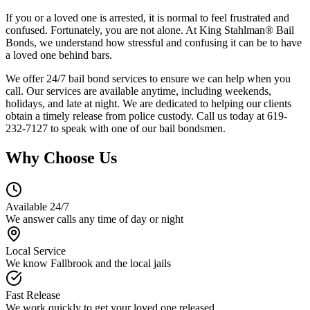
If you or a loved one is arrested, it is normal to feel frustrated and
confused. Fortunately, you are not alone. At King Stahlman® Bail
Bonds, we understand how stressful and confusing it can be to have
a loved one behind bars.
We offer 24/7 bail bond services to ensure we can help when you
call. Our services are available anytime, including weekends,
holidays, and late at night. We are dedicated to helping our clients
obtain a timely release from police custody. Call us today at 619-
232-7127 to speak with one of our bail bondsmen.
Why Choose Us
Available 24/7
We answer calls any time of day or night
Local Service
We know Fallbrook and the local jails
Fast Release
We work quickly to get your loved one released