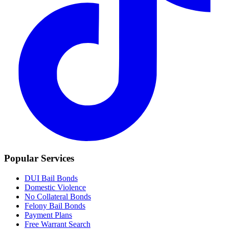
Popular Services
DUI Bail Bonds
Domestic Violence
No Collateral Bonds
Felony Bail Bonds
Payment Plans
Free Warrant Search