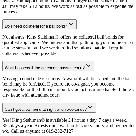
release can happen within 1-4 hours. Larger facilities like Central
Jail may take 6-12 hours. We work as fast as possible to expedite the
process.
Do I need collateral for a bail bond?
Not always. King Stahlman® offers no collateral bail bonds for
qualified applicants. We understand that putting up your home or car
can be stressful, and we work to find solutions that don't require
collateral whenever possible.
What happens if the defendant misses court?
Missing a court date is serious. A warrant will be issued and the bail
bond may be forfeited. If you're the co-signer, you become
responsible for the full bail amount. Contact us immediately if there's
any issue with attending court.
Can I get a bail bond at night or on weekends?
Yes! King Stahlman® is available 24 hours a day, 7 days a week,
365 days a year. Arrests don't wait for business hours, and neither do
we. Call us anytime at 619-232-7127.