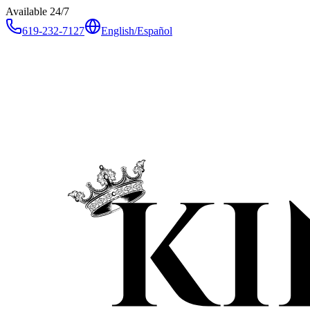
Available 24/7
619-232-7127
English
/
Español