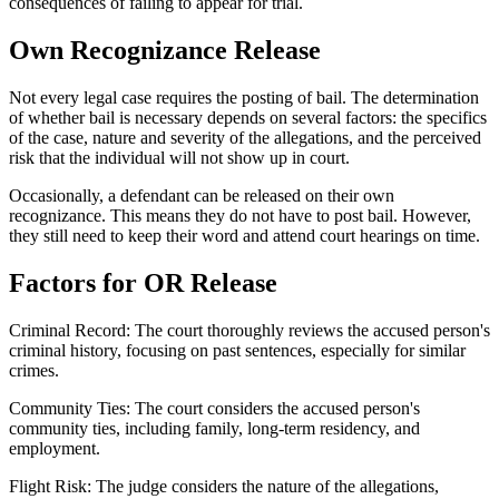
consequences of failing to appear for trial.
Own Recognizance Release
Not every legal case requires the posting of bail. The determination
of whether bail is necessary depends on several factors: the specifics
of the case, nature and severity of the allegations, and the perceived
risk that the individual will not show up in court.
Occasionally, a defendant can be released on their own
recognizance. This means they do not have to post bail. However,
they still need to keep their word and attend court hearings on time.
Factors for OR Release
Criminal Record: The court thoroughly reviews the accused person's
criminal history, focusing on past sentences, especially for similar
crimes.
Community Ties: The court considers the accused person's
community ties, including family, long-term residency, and
employment.
Flight Risk: The judge considers the nature of the allegations,