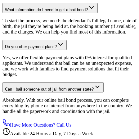
What information do I need to get a bail bond?
To start the process, we need: the defendant's full legal name, date of
birth, the jail they're being held at, the booking number (if available),
and the charges. We can help you find most of this information.
Do you offer payment plans?
Yes, we offer flexible payment plans with 0% interest for qualified
applicants. We understand that bail can be an unexpected expense,
and we work with families to find payment solutions that fit their
budget.
Can I bail someone out of jail from another state?
Absolutely. With our online bail bond process, you can complete
everything by phone or internet from anywhere in the country. We
handle all the paperwork and coordination with the jail.
Have More Questions? Call Us
Available 24 Hours a Day, 7 Days a Week