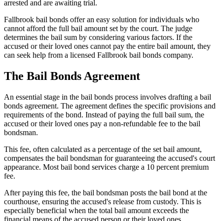
arrested and are awaiting trial.
Fallbrook bail bonds offer an easy solution for individuals who
cannot afford the full bail amount set by the court. The judge
determines the bail sum by considering various factors. If the
accused or their loved ones cannot pay the entire bail amount, they
can seek help from a licensed Fallbrook bail bonds company.
The Bail Bonds Agreement
An essential stage in the bail bonds process involves drafting a bail
bonds agreement. The agreement defines the specific provisions and
requirements of the bond. Instead of paying the full bail sum, the
accused or their loved ones pay a non-refundable fee to the bail
bondsman.
This fee, often calculated as a percentage of the set bail amount,
compensates the bail bondsman for guaranteeing the accused's court
appearance. Most bail bond services charge a 10 percent premium
fee.
After paying this fee, the bail bondsman posts the bail bond at the
courthouse, ensuring the accused's release from custody. This is
especially beneficial when the total bail amount exceeds the
financial means of the accused person or their loved ones.