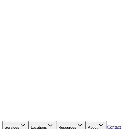
Contact
Services
Locations
Resources
About