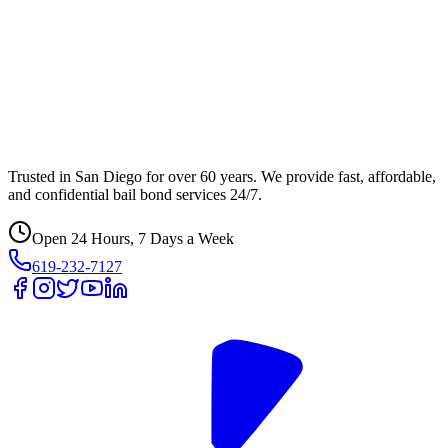
Trusted in San Diego for over 60 years. We provide fast, affordable,
and confidential bail bond services 24/7.
Open 24 Hours, 7 Days a Week
619-232-7127