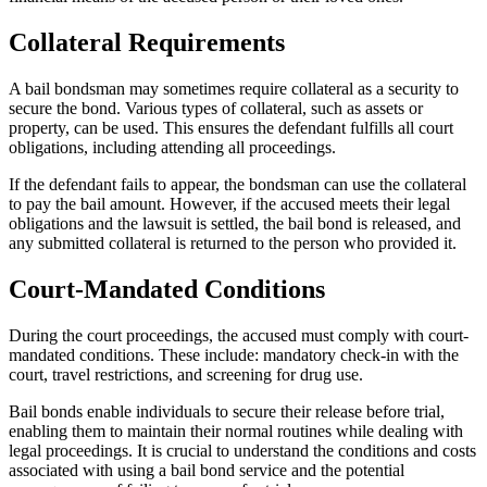
Collateral Requirements
A bail bondsman may sometimes require collateral as a security to
secure the bond. Various types of collateral, such as assets or
property, can be used. This ensures the defendant fulfills all court
obligations, including attending all proceedings.
If the defendant fails to appear, the bondsman can use the collateral
to pay the bail amount. However, if the accused meets their legal
obligations and the lawsuit is settled, the bail bond is released, and
any submitted collateral is returned to the person who provided it.
Court-Mandated Conditions
During the court proceedings, the accused must comply with court-
mandated conditions. These include: mandatory check-in with the
court, travel restrictions, and screening for drug use.
Bail bonds enable individuals to secure their release before trial,
enabling them to maintain their normal routines while dealing with
legal proceedings. It is crucial to understand the conditions and costs
associated with using a bail bond service and the potential