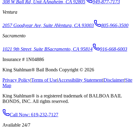
308 W Ball Rd, Unit A
Anaheim, CA 92805
949-877-7173
Ventura
2057 Goodyear Ave, Suite A
Ventura, CA 93003
805-966-3500
Sacramento
1021 9th Street, Suite B
Sacramento, CA 95814
916-668-6003
Insurance # 1N04886
King Stahlman® Bail Bonds Copyright © 2026
Privacy Policy
|
Terms of Use
|
Accessibility Statement
|
Disclaimer
|
Site
Map
King Stahlman® is a registered trademark of BALBOA BAIL
BONDS, INC. All rights reserved.
Call Now
: 619-232-7127
Available 24/7