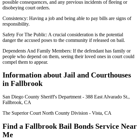
possible consequences, and any previous incidents of fleeing or
disobeying court orders.
Consistency: Having a job and being able to pay bills are signs of
responsibility.
Safety For The Public: A crucial consideration is the potential
danger the accused poses to the community if released on bail.
Dependents And Family Members: If the defendant has family or
people who depend on them, seeing their loved ones in court could
compel them to appear.
Information about Jail and Courthouses
in Fallbrook
San Diego County Sheriff's Department - 388 East Alvarado St.,
Fallbrook, CA
The Superior Court North County Division - Vista, CA
Find a Fallbrook Bail Bonds Service Near
Me