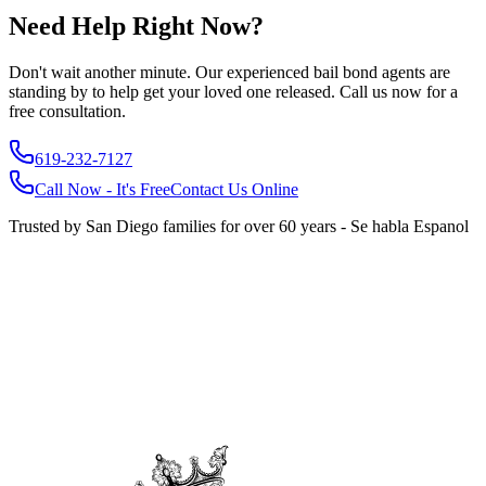
Need Help Right Now?
Don't wait another minute. Our experienced bail bond agents are
standing by to help get your loved one released. Call us now for a
free consultation.
619-232-7127
Call Now - It's Free
Contact Us Online
Trusted by San Diego families for over 60 years - Se habla Espanol