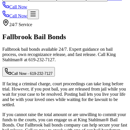
Call Now
Call Now
24/7 Service
Fallbrook
Bail Bonds
Fallbrook bail bonds available 24/7. Expert guidance on bail
process, own recognizance release, and fast release. Call King
Stahlman® at 619-232-7127.
Call Now
- 619-232-7127
If facing a criminal charge, court proceedings can take long before
trial. However, if you post bail, you are released from jail while you
wait for your case to be resolved. Posting bail lets you live your life
and be with your loved ones while waiting for the lawsuit to be
settled.
If you cannot raise the total amount or are unwilling to commit your
funds to the courts, you can engage us at King Stahlman® Bail
Bonds. Our Fallbrook bail bonds company can help secure your fast