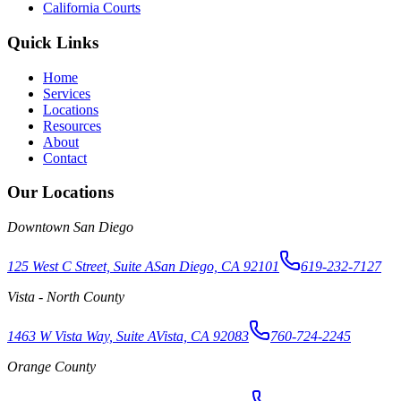
California Courts
Quick Links
Home
Services
Locations
Resources
About
Contact
Our Locations
Downtown San Diego
125 West C Street, Suite A
San Diego, CA 92101
619-232-7127
Vista - North County
1463 W Vista Way, Suite A
Vista, CA 92083
760-724-2245
Orange County