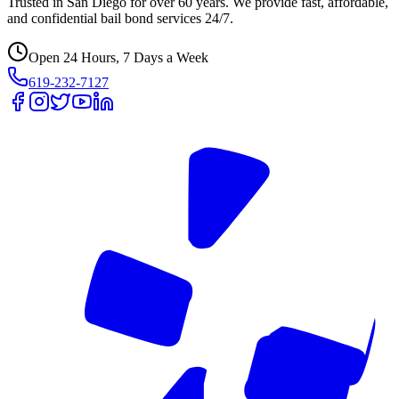
Trusted in San Diego for over 60 years. We provide fast, affordable,
and confidential bail bond services 24/7.
Open 24 Hours, 7 Days a Week
619-232-7127