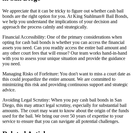
We appreciate that it can be tricky to figure out whether cash bail
bonds are the right option for you. At King Stahlman® Bail Bonds,
we help you understand the implications of your decision and
approach the process calmly and strategically.
Financial Accessibility: One of the primary considerations when
opting for cash bail bonds is whether you can access the financial
assets you need. Can you readily access the entire bail amount and
any other court fees that will ensue? Our team works hand-in-hand
with you to assess your unique situation and provide the guidance
you need.
Managing Risks of Forfeiture: You don't want to miss a court date as
this could jeopardize the entire amount. We are committed to
minimizing this risk and providing continuous support and strategic
advice.
Avoiding Legal Scrutiny: When you pay cash bail bonds in San
Diego, this may attract legal scrutiny, especially for substantial bail
amounts. The court may want to know about the origin of the funds
used for the bail. We bring our over 50 years of expertise to your
service to ensure that you can navigate all potential challenges.