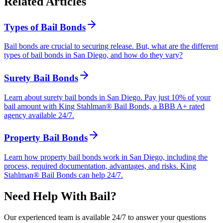
Related Articles
Types of Bail Bonds
Bail bonds are crucial to securing release. But, what are the different
types of bail bonds in San Diego, and how do they vary?
Surety Bail Bonds
Learn about surety bail bonds in San Diego. Pay just 10% of your
bail amount with King Stahlman® Bail Bonds, a BBB A+ rated
agency available 24/7.
Property Bail Bonds
Learn how property bail bonds work in San Diego, including the
process, required documentation, advantages, and risks. King
Stahlman® Bail Bonds can help 24/7.
Need Help With Bail?
Our experienced team is available 24/7 to answer your questions