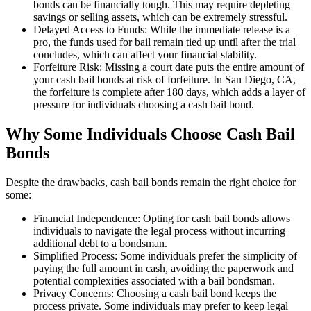
bonds can be financially tough. This may require depleting
savings or selling assets, which can be extremely stressful.
Delayed Access to Funds: While the immediate release is a
pro, the funds used for bail remain tied up until after the trial
concludes, which can affect your financial stability.
Forfeiture Risk: Missing a court date puts the entire amount of
your cash bail bonds at risk of forfeiture. In San Diego, CA,
the forfeiture is complete after 180 days, which adds a layer of
pressure for individuals choosing a cash bail bond.
Why Some Individuals Choose Cash Bail
Bonds
Despite the drawbacks, cash bail bonds remain the right choice for
some:
Financial Independence: Opting for cash bail bonds allows
individuals to navigate the legal process without incurring
additional debt to a bondsman.
Simplified Process: Some individuals prefer the simplicity of
paying the full amount in cash, avoiding the paperwork and
potential complexities associated with a bail bondsman.
Privacy Concerns: Choosing a cash bail bond keeps the
process private. Some individuals may prefer to keep legal