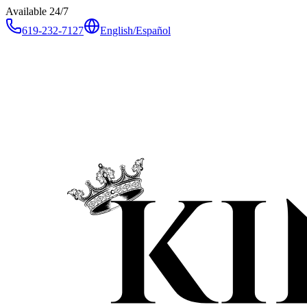
Available 24/7
619-232-7127
English
/
Español