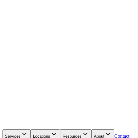
Contact
Services
Locations
Resources
About