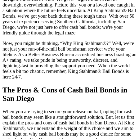
downright overwhelming. Picture this: you or a loved one caught in
a situation where the future feels uncertain. At King Stahlman® Bail
Bonds, we've got your back during these tough times. With over 50
years of experience serving Southern California, including San
Diego, we're not just here to offer cash bail bonds; we're your
friendly guide through the legal maze.
Now, you might be thinking, “Why King Stahlman®?” Well, we're
not just your run-of-the-mill bail bondsman service; we're your
lifeline. As a Better Business Bureau accredited business boasting an
A+ rating, we take pride in being trustworthy, discreet, and
lightning-fast in providing the support you need. When the world
feels a bit too chaotic, remember, King Stahlman® Bail Bonds is
here 24/7.
The Pros & Cons of Cash Bail Bonds in
San Diego
When you are trying to secure your release on bail, opting for cash
bail bonds may seem like a straightforward solution. But, let us first
explain the pros and cons of cash bail bonds in San Diego. At King
Stahlman®, we understand the weight of this choice and we aim to
shed light on why cash bail bonds may be a good choice for some