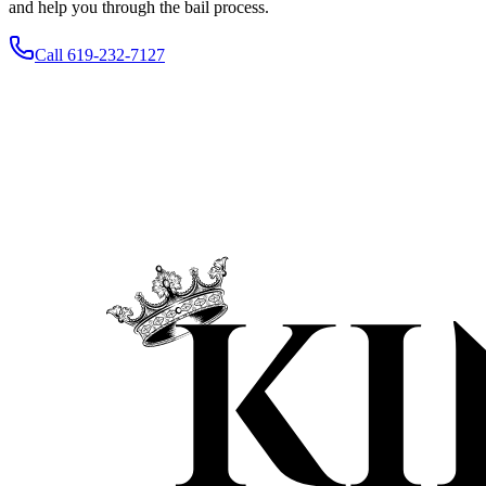
and help you through the bail process.
Call 619-232-7127