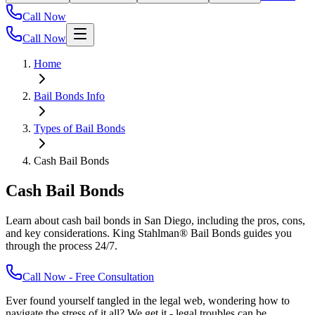
Call Now
Call Now
Home
Bail Bonds Info
Types of Bail Bonds
Cash Bail Bonds
Cash Bail Bonds
Learn about cash bail bonds in San Diego, including the pros, cons,
and key considerations. King Stahlman® Bail Bonds guides you
through the process 24/7.
Call Now - Free Consultation
Ever found yourself tangled in the legal web, wondering how to
navigate the stress of it all? We get it - legal troubles can be