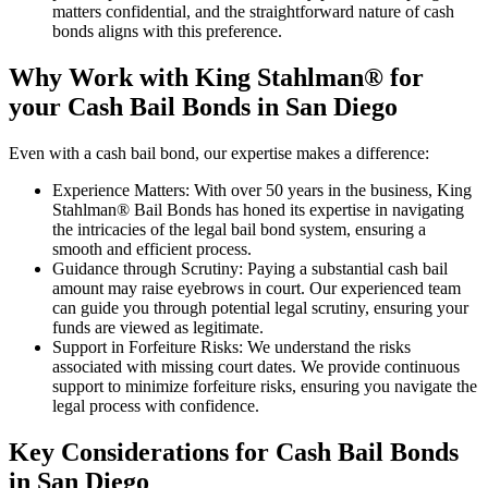
matters confidential, and the straightforward nature of cash
bonds aligns with this preference.
Why Work with King Stahlman® for
your Cash Bail Bonds in San Diego
Even with a cash bail bond, our expertise makes a difference:
Experience Matters: With over 50 years in the business, King
Stahlman® Bail Bonds has honed its expertise in navigating
the intricacies of the legal bail bond system, ensuring a
smooth and efficient process.
Guidance through Scrutiny: Paying a substantial cash bail
amount may raise eyebrows in court. Our experienced team
can guide you through potential legal scrutiny, ensuring your
funds are viewed as legitimate.
Support in Forfeiture Risks: We understand the risks
associated with missing court dates. We provide continuous
support to minimize forfeiture risks, ensuring you navigate the
legal process with confidence.
Key Considerations for Cash Bail Bonds
in San Diego