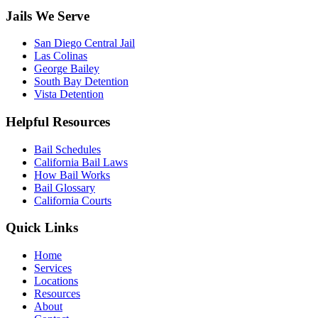
Jails We Serve
San Diego Central Jail
Las Colinas
George Bailey
South Bay Detention
Vista Detention
Helpful Resources
Bail Schedules
California Bail Laws
How Bail Works
Bail Glossary
California Courts
Quick Links
Home
Services
Locations
Resources
About