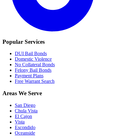
Popular Services
DUI Bail Bonds
Domestic Violence
No Collateral Bonds
Felony Bail Bonds
Payment Plans
Free Warrant Search
Areas We Serve
San Diego
Chula Vista
El Cajon
Vista
Escondido
Oceanside