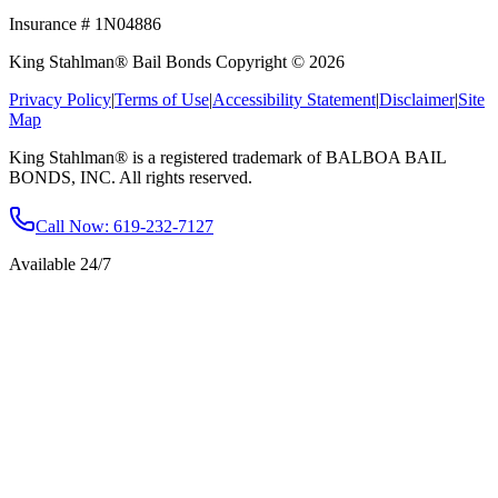
Insurance # 1N04886
King Stahlman® Bail Bonds Copyright © 2026
Privacy Policy
|
Terms of Use
|
Accessibility Statement
|
Disclaimer
|
Site
Map
King Stahlman® is a registered trademark of BALBOA BAIL
BONDS, INC. All rights reserved.
Call Now
: 619-232-7127
Available 24/7