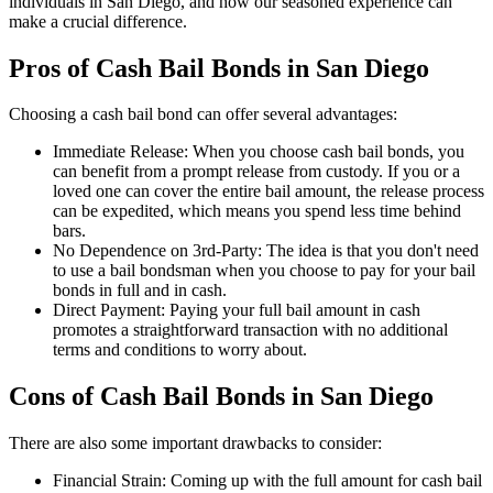
individuals in San Diego, and how our seasoned experience can
make a crucial difference.
Pros of Cash Bail Bonds in San Diego
Choosing a cash bail bond can offer several advantages:
Immediate Release: When you choose cash bail bonds, you
can benefit from a prompt release from custody. If you or a
loved one can cover the entire bail amount, the release process
can be expedited, which means you spend less time behind
bars.
No Dependence on 3rd-Party: The idea is that you don't need
to use a bail bondsman when you choose to pay for your bail
bonds in full and in cash.
Direct Payment: Paying your full bail amount in cash
promotes a straightforward transaction with no additional
terms and conditions to worry about.
Cons of Cash Bail Bonds in San Diego
There are also some important drawbacks to consider:
Financial Strain: Coming up with the full amount for cash bail