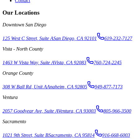
Contact
Our Locations
Downtown San Diego
125 West C Street, Suite A
San Diego, CA 92101
619-232-7127
Vista - North County
1463 W Vista Way, Suite A
Vista, CA 92083
760-724-2245
Orange County
308 W Ball Rd, Unit A
Anaheim, CA 92805
949-877-7173
Ventura
2057 Goodyear Ave, Suite A
Ventura, CA 93003
805-966-3500
Sacramento
1021 9th Street, Suite B
Sacramento, CA 95814
916-668-6003