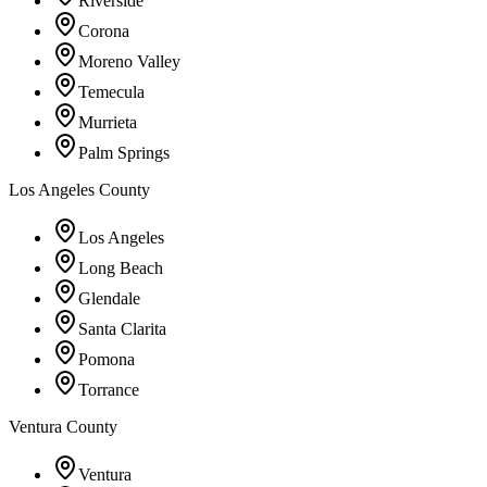
Riverside
Corona
Moreno Valley
Temecula
Murrieta
Palm Springs
Los Angeles County
Los Angeles
Long Beach
Glendale
Santa Clarita
Pomona
Torrance
Ventura County
Ventura