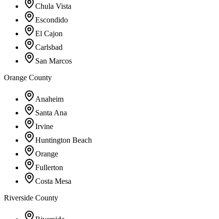
Chula Vista
Escondido
El Cajon
Carlsbad
San Marcos
Orange County
Anaheim
Santa Ana
Irvine
Huntington Beach
Orange
Fullerton
Costa Mesa
Riverside County