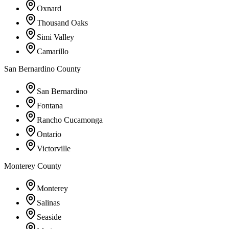
Oxnard
Thousand Oaks
Simi Valley
Camarillo
San Bernardino County
San Bernardino
Fontana
Rancho Cucamonga
Ontario
Victorville
Monterey County
Monterey
Salinas
Seaside