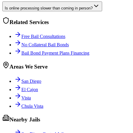
Is online processing slower than coming in person?
Related Services
Free Bail Consultations
No Collateral Bail Bonds
Bail Bond Payment Plans Financing
Areas We Serve
San Diego
El Cajon
Vista
Chula Vista
Nearby Jails