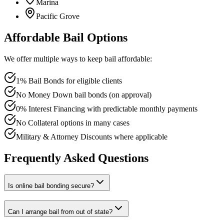
Marina
Pacific Grove
Affordable Bail Options
We offer multiple ways to keep bail affordable:
1% Bail Bonds for eligible clients
No Money Down bail bonds (on approval)
0% Interest Financing with predictable monthly payments
No Collateral options in many cases
Military & Attorney Discounts where applicable
Frequently Asked Questions
Is online bail bonding secure?
Can I arrange bail from out of state?