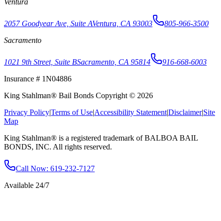
Ventura
2057 Goodyear Ave, Suite A
Ventura, CA 93003
805-966-3500
Sacramento
1021 9th Street, Suite B
Sacramento, CA 95814
916-668-6003
Insurance # 1N04886
King Stahlman® Bail Bonds Copyright © 2026
Privacy Policy
|
Terms of Use
|
Accessibility Statement
|
Disclaimer
|
Site
Map
King Stahlman® is a registered trademark of BALBOA BAIL
BONDS, INC. All rights reserved.
Call Now
: 619-232-7127
Available 24/7