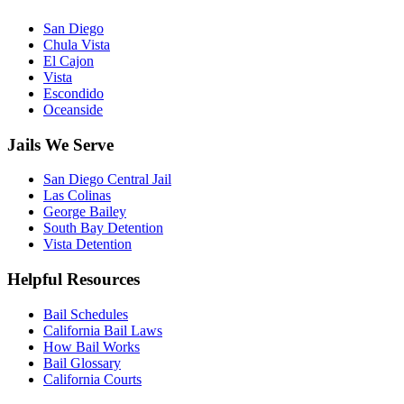
San Diego
Chula Vista
El Cajon
Vista
Escondido
Oceanside
Jails We Serve
San Diego Central Jail
Las Colinas
George Bailey
South Bay Detention
Vista Detention
Helpful Resources
Bail Schedules
California Bail Laws
How Bail Works
Bail Glossary
California Courts