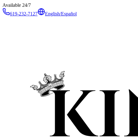
Available 24/7
619-232-7127
English
/
Español