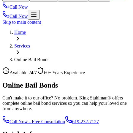
Call Now
Call Now
Skip to main content
Home
Services
Online Bail Bonds
Available 24/7
60+ Years Experience
Online Bail Bonds
Can't make it to our office? No problem. King Stahlman® offers
complete online bail bond services so you can help your loved one
from anywhere.
Call Now
-
Free Consultation
619-232-7127