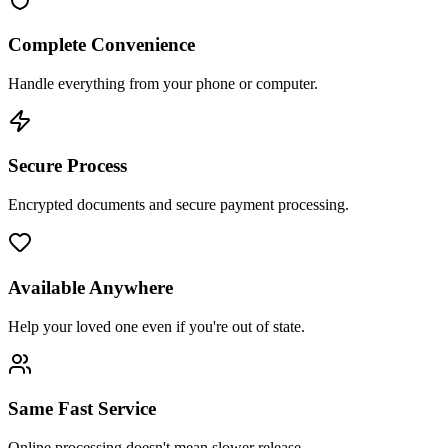
Complete Convenience
Handle everything from your phone or computer.
Secure Process
Encrypted documents and secure payment processing.
Available Anywhere
Help your loved one even if you're out of state.
Same Fast Service
Online processing doesn't mean slower release.