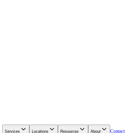
Contact
Services
Locations
Resources
About