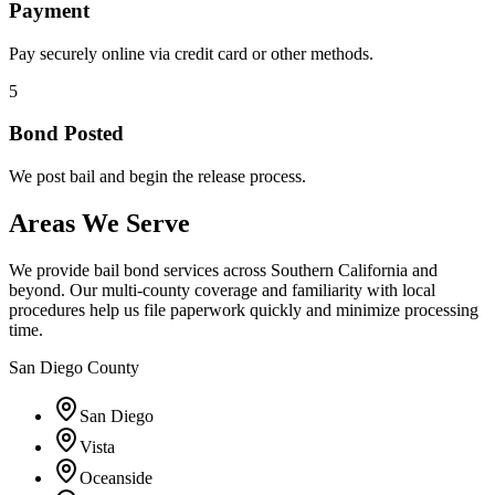
Payment
Pay securely online via credit card or other methods.
5
Bond Posted
We post bail and begin the release process.
Areas We Serve
We provide bail bond services across Southern California and
beyond. Our multi-county coverage and familiarity with local
procedures help us file paperwork quickly and minimize processing
time.
San Diego County
San Diego
Vista
Oceanside