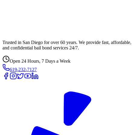
Trusted in San Diego for over 60 years. We provide fast, affordable,
and confidential bail bond services 24/7.
Open 24 Hours, 7 Days a Week
619-232-7127