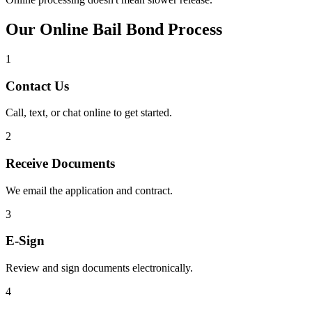
Our Online Bail Bond Process
1
Contact Us
Call, text, or chat online to get started.
2
Receive Documents
We email the application and contract.
3
E-Sign
Review and sign documents electronically.
4