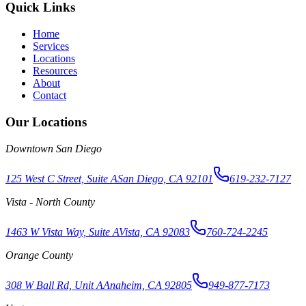
Quick Links
Home
Services
Locations
Resources
About
Contact
Our Locations
Downtown San Diego
125 West C Street, Suite A
San Diego, CA 92101
619-232-7127
Vista - North County
1463 W Vista Way, Suite A
Vista, CA 92083
760-724-2245
Orange County
308 W Ball Rd, Unit A
Anaheim, CA 92805
949-877-7173