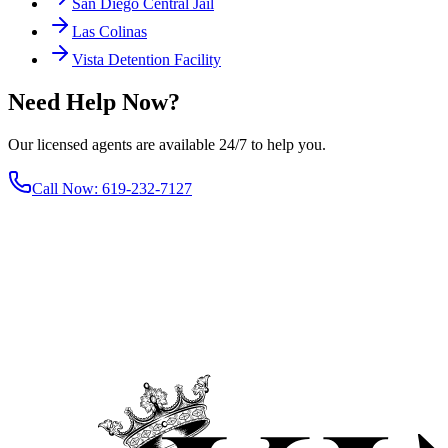
San Diego Central Jail
Las Colinas
Vista Detention Facility
Need Help Now?
Our licensed agents are available 24/7 to help you.
Call Now
:
619-232-7127