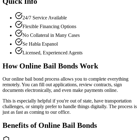
Quick Info
24/7 Service Available
Flexible Financing Options
No Collateral in Many Cases
Se Habla Espanol
Licensed, Experienced Agents
How Online Bail Bonds Work
Our online bail bond process allows you to complete everything
remotely. You can fill out applications, review contracts, sign
documents electronically, and even make payments online.
This is especially helpful if you're out of state, have transportation
challenges, or simply prefer to handle things digitally. The process is
just as fast as coming to our office.
Benefits of Online Bail Bonds