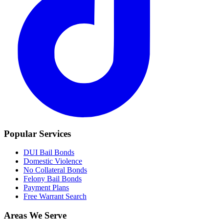
Popular Services
DUI Bail Bonds
Domestic Violence
No Collateral Bonds
Felony Bail Bonds
Payment Plans
Free Warrant Search
Areas We Serve